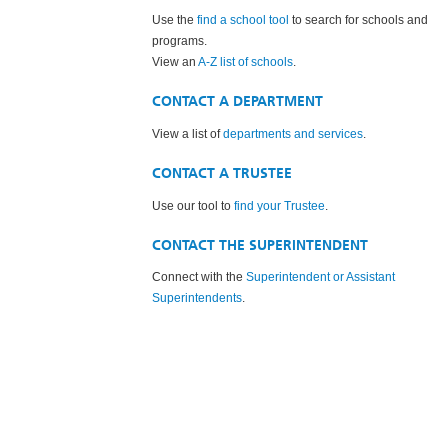
Use the
find a school tool
to search for schools and
programs.
View an
A-Z list of schools
.
CONTACT A DEPARTMENT
View a list of
departments and services
.
CONTACT A TRUSTEE
Use our tool to
find your Trustee
.
CONTACT THE SUPERINTENDENT
Connect with the
Superintendent or Assistant
Superintendents
.