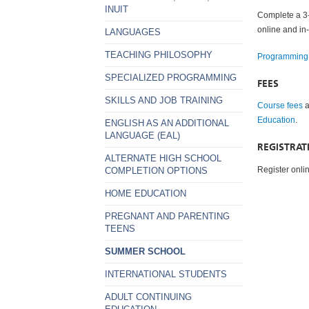
INUIT
Complete a 3- 
online and in
LANGUAGES
TEACHING PHILOSOPHY
Programming
SPECIALIZED PROGRAMMING
FEES
SKILLS AND JOB TRAINING
Course fees
a
Education
.
ENGLISH AS AN ADDITIONAL
LANGUAGE (EAL)
REGISTRAT
ALTERNATE HIGH SCHOOL
Register onli
COMPLETION OPTIONS
HOME EDUCATION
PREGNANT AND PARENTING
TEENS
SUMMER SCHOOL
INTERNATIONAL STUDENTS
ADULT CONTINUING