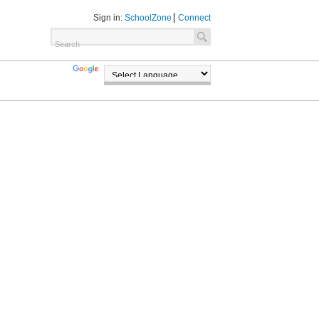
Sign in:
SchoolZone
Connect
TRANSLATE
POWERED BY