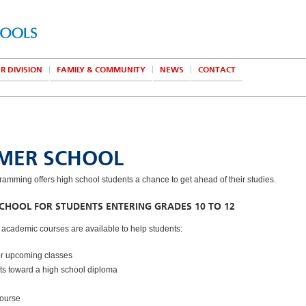
R DIVISION
FAMILY & COMMUNITY
NEWS
CONTACT
MER SCHOOL
mming offers high school students a chance to get ahead of their studies.
HOOL FOR STUDENTS ENTERING GRADES 10 TO 12
f academic courses are available to help students:
or upcoming classes
its toward a high school diploma
course