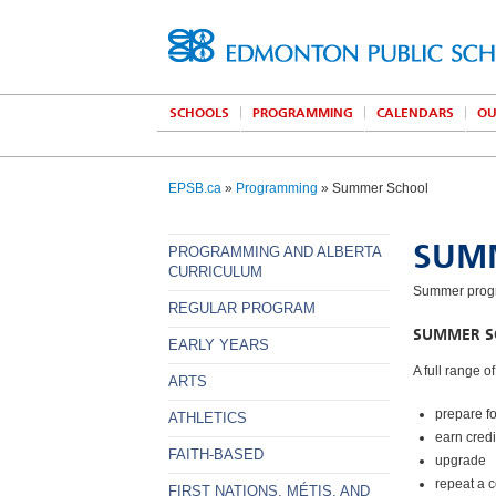
SCHOOLS
PROGRAMMING
CALENDARS
OU
EPSB.ca
»
Programming
» Summer School
SUM
PROGRAMMING AND ALBERTA
CURRICULUM
Summer progra
REGULAR PROGRAM
SUMMER SC
EARLY YEARS
A full range o
ARTS
prepare f
ATHLETICS
earn cred
FAITH-BASED
upgrade
repeat a 
FIRST NATIONS, MÉTIS, AND