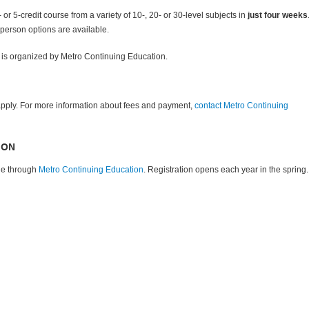
or 5-credit course from a variety of 10-, 20- or 30-level subjects in
just four weeks
-person options are available.
is organized by Metro Continuing Education
.
pply. For more information about fees and payment,
contact
Metro Continuing
ION
ne through
Metro Continuing Education
. Registration opens each year in the spring