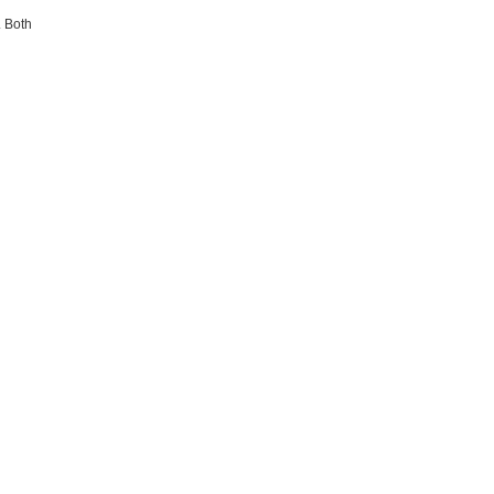
. Both
.