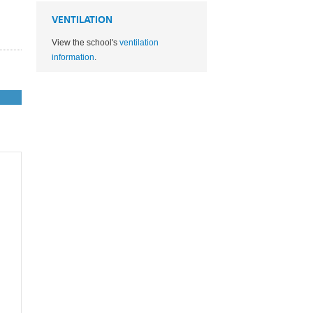
VENTILATION
View the school's
ventilation
information
.