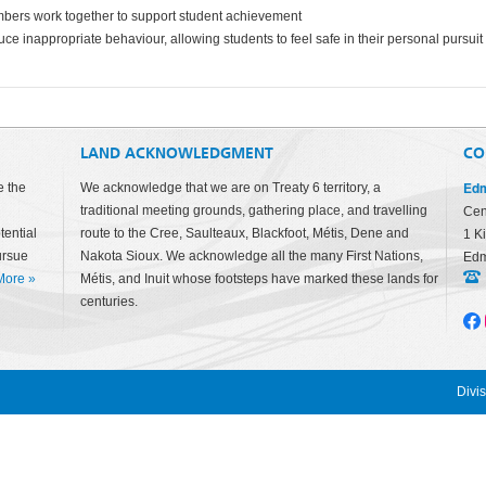
mbers work together to support student achievement
ce inappropriate behaviour, allowing students to feel safe in their personal pursuit 
LAND ACKNOWLEDGMENT
CO
Edm
e the
We acknowledge that we are on Treaty 6 territory, a
traditional meeting grounds, gathering place, and travelling
Cen
tential
route to the Cree, Saulteaux, Blackfoot, Métis, Dene and
1 K
ursue
Nakota Sioux. We acknowledge all the many First Nations,
Edm
More
»
Métis, and Inuit whose footsteps have marked these lands for
centuries.
Divi