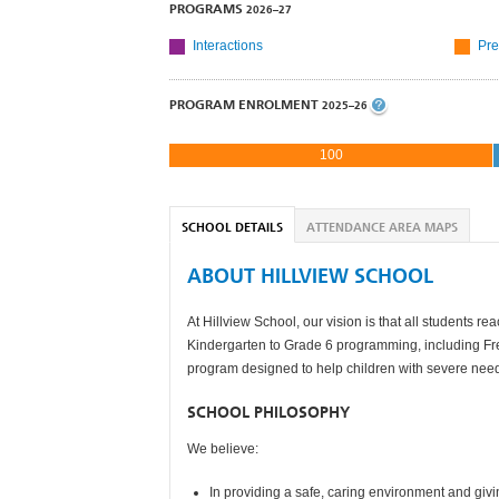
PROGRAMS
2026–27
Interactions
Pre
PROGRAM ENROLMENT
2025–26
100
SCHOOL DETAILS
ATTENDANCE AREA MAPS
ABOUT HILLVIEW SCHOOL
At Hillview School, our vision is that all students 
Kindergarten to Grade 6 programming, including Fr
program designed to help children with severe nee
SCHOOL PHILOSOPHY
We believe:
In providing a safe, caring environment and giv