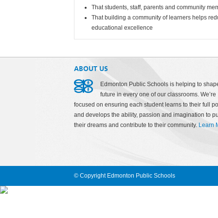
That students, staff, parents and community me
That building a community of learners helps redu
educational excellence
ABOUT US
Edmonton Public Schools is helping to shap
future in every one of our classrooms. We’re
focused on ensuring each student learns to their full po
and develops the ability, passion and imagination to p
their dreams and contribute to their community.
Learn 
© Copyright Edmonton Public Schools