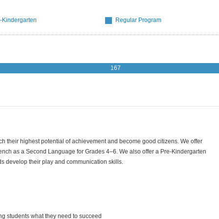
-Kindergarten
Regular Program
167
reach their highest potential of achievement and become good citizens. We offer
ench as a Second Language for Grades 4–6. We also offer a Pre-Kindergarten
ds develop their play and communication skills.
ing students what they need to succeed