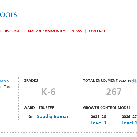
R DIVISION
FAMILY & COMMUNITY
NEWS
CONTACT
lowski
GRADES
TOTAL ENROLMENT
2025–26
d East
K-6
267
WARD – TRUSTEE
GROWTH CONTROL MODEL
G –
Saadiq Sumar
2025–26
2026–27
Level 1
Level 