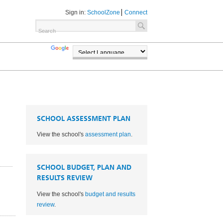
Sign in:
SchoolZone
Connect
TRANSLATE
POWERED BY
SCHOOL ASSESSMENT PLAN
View the school's
assessment plan
.
SCHOOL BUDGET, PLAN AND
RESULTS REVIEW
View the school's
budget and results
1
review
.