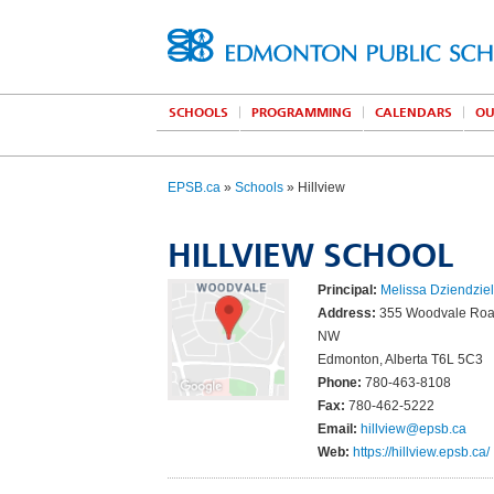
SCHOOLS
PROGRAMMING
CALENDARS
OU
EPSB.ca
»
Schools
» Hillview
HILLVIEW SCHOOL
Principal:
Melissa Dziendzie
Address:
355 Woodvale Roa
NW
Edmonton, Alberta T6L 5C3
Phone:
780-463-8108
Fax:
780-462-5222
Email:
hillview@epsb.ca
Web:
https://hillview.epsb.ca/