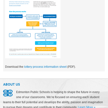
Download the
lottery process information sheet
(PDF).
ABOUT US
Edmonton Public Schools is helping to shape the future in every
one of our classrooms. We’re focused on ensuring each student
learns to their full potential and develops the ability, passion and imagination
to pursue their dreams and contribute to their community.
Learn More
»