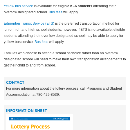
Yellow bus service
is available for
eligible K–6 students
attending their
overflow designated school.
Bus fees
will apply.
Edmonton Transit Service (ETS)
is the preferred transportation method for
junior high and high school students; however, if ETS is not available, eligible
students attending their overflow designated school may be able to apply for
yellow bus service.
Bus fees
will apply.
Families who choose to attend a school of choice rather than an overflow
designated school will need to make their own transportation arrangements to
get their child to and from school.
CONTACT
For more information about the lottery process, call Programs and Student
Accommodation at 780-429-8539.
INFORMATION SHEET