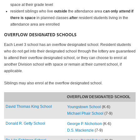
space at their grade level
resident siblings who live
outside
the attendance area
can only attend if
there is space
in planned classes
after
resident students living in the
attendance area are enrolled
OVERFLOW DESIGNATED SCHOOLS
Each Level 3 school has an overflow designated school. Resident students
who do not get into their designated school through the lottery are guaranteed
to attend their overflow designated school, or they can choose to enrol at
another Division school with space or remain at their current school, if
applicable.
Siblings may also enrol at the overflow designated school.
OVERFLOW DESIGNATED SCHOOL
David Thomas King School
Youngstown School
(K-6)
Michael Phair School
(7-9)
Donald R. Getty School
George P. Nicholson
(K-6)
D.S. Mackenzie
(7-9)