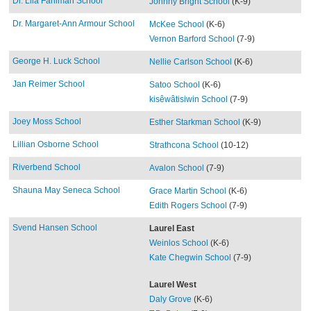
Dr. Lila Fahlman School
Johnny Bright School
(K-9)
Dr. Margaret-Ann Armour School
McKee School
(K-6)
Vernon Barford School
(7-9)
George H. Luck School
Nellie Carlson School
(K-6)
Jan Reimer School
Satoo School
(K-6)
kisêwâtisiwin School
(7-9)
Joey Moss School
Esther Starkman School
(K-9)
Lillian Osborne School
Strathcona School
(10-12)
Riverbend School
Avalon School
(7-9)
Shauna May Seneca School
Grace Martin School
(K-6)
Edith Rogers School
(7-9)
Svend Hansen School
Laurel East
Weinlos School
(K-6)
Kate Chegwin School
(7-9)
Laurel West
Daly Grove
(K-6)