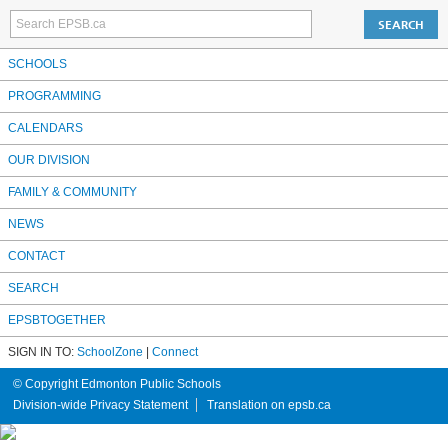
SCHOOLS
PROGRAMMING
CALENDARS
OUR DIVISION
FAMILY & COMMUNITY
NEWS
CONTACT
SEARCH
EPSBTOGETHER
SIGN IN TO:
SchoolZone
|
Connect
© Copyright Edmonton Public Schools
Division-wide Privacy Statement
Translation on epsb.ca