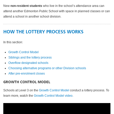
New
non-resident students
who live in the school’s attendance area can
attend another Edmonton Public School with space in planned classes or can
attend a school in another school division.
HOW THE LOTTERY PROCESS WORKS
In this section:
Growth Control Model
Siblings and the lottery process
Overflow designated schools
Choosing alternative programs or other Division schools
After pre-enrolment closes
GROWTH CONTROL MODEL
Schools at Level 3 on the
Growth Control Model
conduct a lottery process. To
learn more, watch the
Growth Control Model video
.