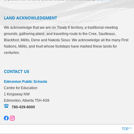
LAND ACKNOWLEDGMENT
We acknowledge that we are on Treaty 6 territory, a traditional meeting
grounds, gathering place, and travelling route to the Cree, Saulteaux,
Blackfoot, Métis, Dene and Nakota Sioux. We acknowledge all the many First
Nations, Métis, and Inuit whose footsteps have marked these lands for
centuries.
CONTACT US
Edmonton Public Schools
Centre for Education
1 Kingsway NW
Edmonton, Alberta T5H 4G9
780-429-8000
TOP ^