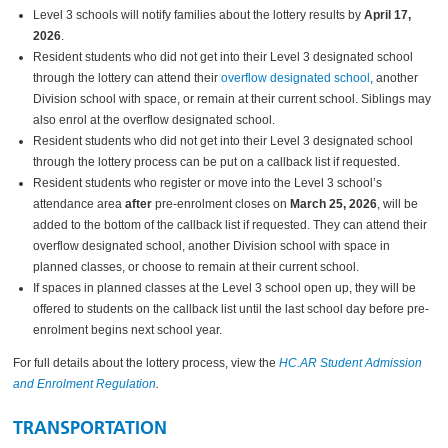
Level 3 schools will notify families about the lottery results by
April 17,
2026
.
Resident students who did not get into their Level 3 designated school
through the lottery can attend their
overflow designated school
, another
Division school with space, or remain at their current school. Siblings may
also enrol at the overflow designated school.
Resident students who did not get into their Level 3 designated school
through the lottery process can be put on a callback list if requested.
Resident students who register or move into the Level 3 school’s
attendance area
after
pre-enrolment closes on
March 25, 2026
, will be
added to the bottom of the callback list if requested. They can attend their
overflow designated school, another Division school with space in
planned classes, or choose to remain at their current school.
If spaces in planned classes at the Level 3 school open up, they will be
offered to students on the callback list until the last school day before pre-
enrolment begins next school year.
For full details about the lottery process, view the
HC.AR Student Admission
and Enrolment Regulation
.
TRANSPORTATION