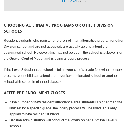
T.D. Baker
(7-9)
CHOOSING ALTERNATIVE PROGRAMS OR OTHER DIVISION
SCHOOLS
Resident students who register or pre-enrol in an alternative program or other
Division school and are not accepted, are usually able to attend their
designated school. However, this may not be true if the school is at Level 3 on
the Growth Control Model and is using a lottery process.
If the Level 3 designated school is full in your child’s grade following a lottery
process, your child can attend their overflow designated school or another
school with space in planned classes.
AFTER PRE-ENROLMENT CLOSES
If the number of new resident attendance area students is higher than the
limit set for a specific grade, the lottery process will be used. This only
applies to
new
resident students.
Division administration will conduct the lottery on behalf of the Level 3
schools.