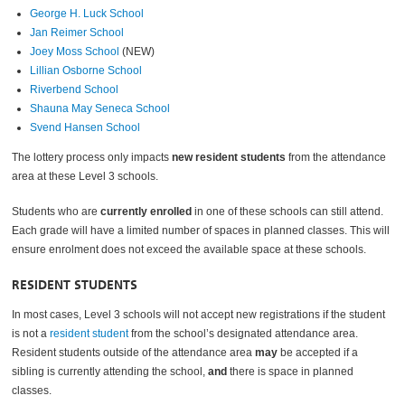
George H. Luck School
Jan Reimer School
Joey Moss School
(NEW)
Lillian Osborne School
Riverbend School
Shauna May Seneca School
Svend Hansen School
The lottery process only impacts
new resident students
from the attendance
area at these Level 3 schools.
Students who are
currently enrolled
in one of these schools can still attend.
Each grade will have a limited number of spaces in planned classes. This will
ensure enrolment does not exceed the available space at these schools.
RESIDENT STUDENTS
In most cases, Level 3 schools will not accept new registrations if the student
is not a
resident student
from the school’s designated attendance area.
Resident students outside of the attendance area
may
be accepted if a
sibling is currently attending the school,
and
there is space in planned
classes.