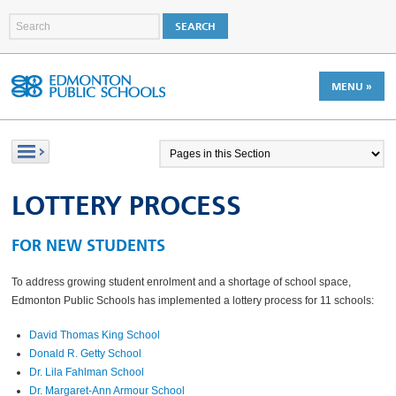
MENU »
LOTTERY PROCESS
FOR NEW STUDENTS
To address growing student enrolment and a shortage of school space,
Edmonton Public Schools has implemented a lottery process for 11 schools:
David Thomas King School
Donald R. Getty School
Dr. Lila Fahlman School
Dr. Margaret-Ann Armour School