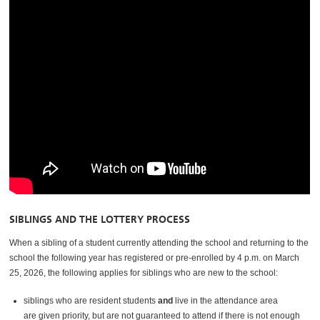
SIBLINGS AND THE LOTTERY PROCESS
When a sibling of a student currently attending the school and returning to the
school the following year has registered or pre-enrolled by 4 p.m. on March
25, 2026, the following applies for siblings who are new to the school:
siblings who are resident students
and
live in the attendance area
are given priority, but are not guaranteed to attend if there is not enough