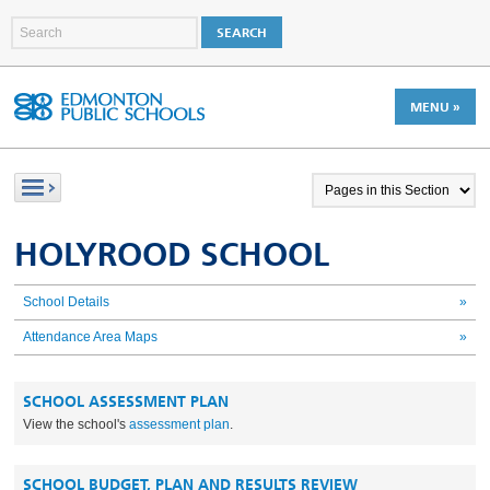
MENU »
HOLYROOD SCHOOL
School Details
»
Attendance Area Maps
»
SCHOOL ASSESSMENT PLAN
View the school's
assessment plan
.
SCHOOL BUDGET, PLAN AND RESULTS REVIEW