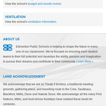
View the school's
budget and results review
.
VENTILATION
View the school's
ventilation information
.
ABOUT US
Edmonton Public Schools is helping to shape the future in every
one of our classrooms. We’re focused on ensuring each student
learns to their full potential and develops the ability, passion and imagination
to pursue their dreams and contribute to their community.
Learn More
»
LAND ACKNOWLEDGMENT
We acknowledge that we are on Treaty 6 territory, a traditional meeting
grounds, gathering place, and travelling route to the Cree, Saulteaux,
Blackfoot, Métis, Dene and Nakota Sioux. We acknowledge all the many First
Nations, Métis, and Inuit whose footsteps have marked these lands for
centuries.