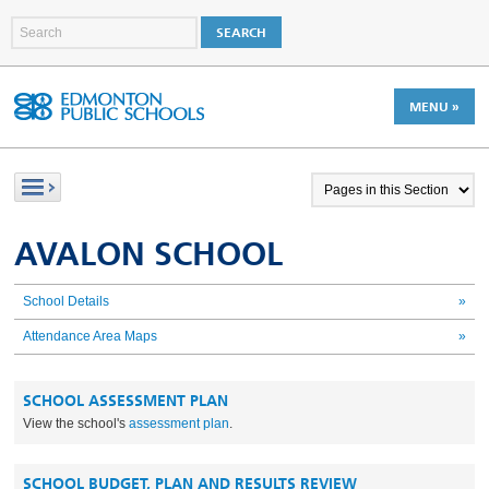
MENU »
AVALON SCHOOL
School Details
»
Attendance Area Maps
»
SCHOOL ASSESSMENT PLAN
View the school's
assessment plan
.
SCHOOL BUDGET, PLAN AND RESULTS REVIEW