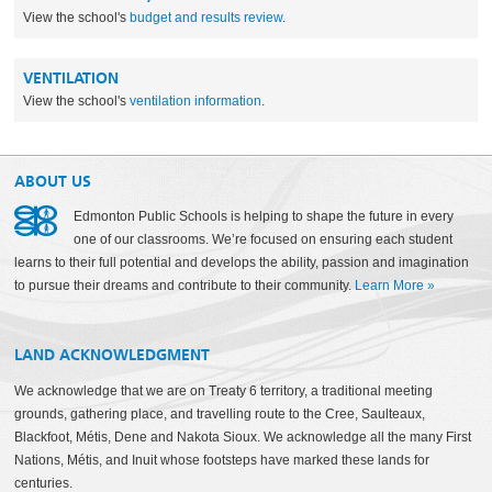
View the school's
budget and results review
.
VENTILATION
View the school's
ventilation information
.
ABOUT US
Edmonton Public Schools is helping to shape the future in every
one of our classrooms. We’re focused on ensuring each student
learns to their full potential and develops the ability, passion and imagination
to pursue their dreams and contribute to their community.
Learn More
»
LAND ACKNOWLEDGMENT
We acknowledge that we are on Treaty 6 territory, a traditional meeting
grounds, gathering place, and travelling route to the Cree, Saulteaux,
Blackfoot, Métis, Dene and Nakota Sioux. We acknowledge all the many First
Nations, Métis, and Inuit whose footsteps have marked these lands for
centuries.