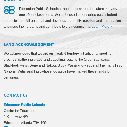
Edmonton Public Schools is helping to shape the future in every
one of our classrooms. We’re focused on ensuring each student
learns to their full potential and develops the ability, passion and imagination
to pursue their dreams and contribute to their community.
Learn More
»
LAND ACKNOWLEDGMENT
We acknowledge that we are on Treaty 6 territory, a traditional meeting
grounds, gathering place, and travelling route to the Cree, Saulteaux,
Blackfoot, Métis, Dene and Nakota Sioux. We acknowledge all the many First
Nations, Métis, and Inuit whose footsteps have marked these lands for
centuries.
CONTACT US
Edmonton Public Schools
Centre for Education
1 Kingsway NW
Edmonton, Alberta T5H 4G9