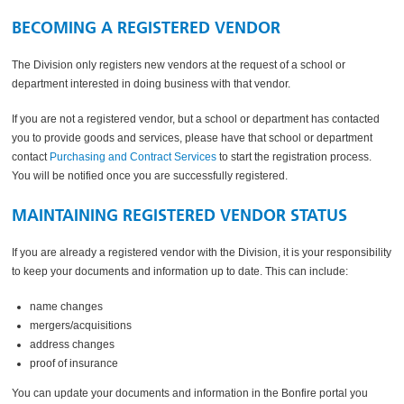
BECOMING A REGISTERED VENDOR
The Division only registers new vendors at the request of a school or
department interested in doing business with that vendor.
If you are not a registered vendor, but a school or department has contacted
you to provide goods and services, please have that school or department
contact
Purchasing and Contract Services
to start the registration process.
You will be notified once you are successfully registered.
MAINTAINING REGISTERED VENDOR STATUS
If you are already a registered vendor with the Division, it is your responsibility
to keep your documents and information up to date. This can include:
name changes
mergers/acquisitions
address changes
proof of insurance
You can update your documents and information in the Bonfire portal you