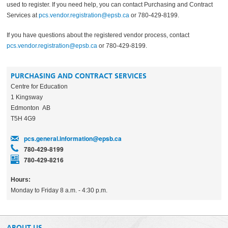
used to register. If you need help, you can contact Purchasing and Contract
Services at
pcs.vendor.registration@epsb.ca
or 780-429-8199.
If you have questions about the registered vendor process, contact
pcs.vendor.registration@epsb.ca
or 780-429-8199.
PURCHASING AND CONTRACT SERVICES
Centre for Education
1 Kingsway
Edmonton AB
T5H 4G9
pcs.general.information@epsb.ca
780-429-8199
780-429-8216
Hours:
Monday to Friday 8 a.m. - 4:30 p.m.
ABOUT US