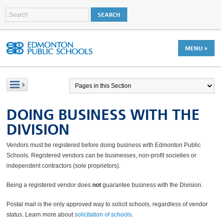
MENU »
DOING BUSINESS WITH THE
DIVISION
Vendors must be registered before doing business with Edmonton Public
Schools. Registered vendors can be businesses, non-profit societies or
independent contractors (sole proprietors).
Being a registered vendor does
not
guarantee business with the Division.
Postal mail is the only approved way to solicit schools, regardless of vendor
status. Learn more about
solicitation of schools
.