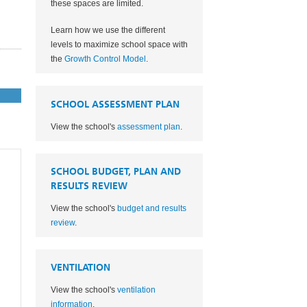
these spaces are limited.
Learn how we use the different
levels to maximize school space with
the
Growth Control Model
.
SCHOOL ASSESSMENT PLAN
View the school's
assessment plan
.
SCHOOL BUDGET, PLAN AND
RESULTS REVIEW
View the school's
budget and results
review
.
VENTILATION
View the school's
ventilation
information
.