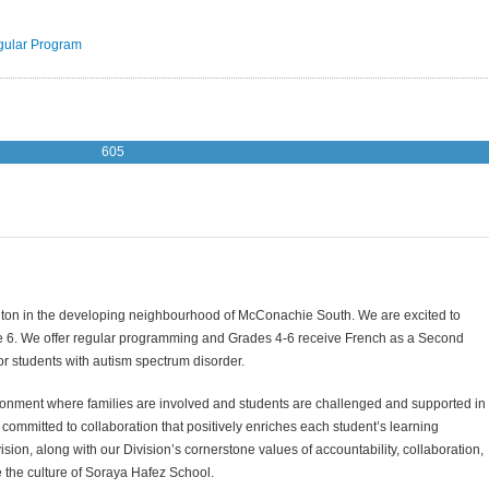
ular Program
605
nton in the developing neighbourhood of McConachie South.
We are excited to
e 6. We offer regular programming and Grades 4-6 receive French as a Second
r students with autism spectrum disorder.
nment where families are involved and students are challenged and supported in
 committed to collaboration that positively enriches each student’s learning
ion, along with our Division’s cornerstone values of accountability, collaboration,
te the culture of Soraya Hafez School.