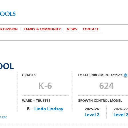
R DIVISION
FAMILY & COMMUNITY
NEWS
CONTACT
OOL
GRADES
TOTAL ENROLMENT
2025–26
K-6
624
WARD – TRUSTEE
GROWTH CONTROL MODEL
B –
Linda Lindsay
2025–26
2026–27
a
Level 2
Level 
b.ca/