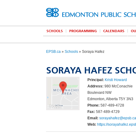
SCHOOLS
PROGRAMMING
CALENDARS
OU
EPSB.ca
»
Schools
» Soraya Hafez
SORAYA HAFEZ SCH
Principal:
Kristi Howard
Address:
980 McConachie
Boulevard NW
Edmonton, Alberta T5Y 3N3
Phone:
587-489-4728
Fax:
587-489-4729
Email:
sorayahafez@epsb.c
Web:
https://sorayahafez.eps