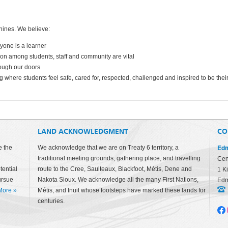
hines. We believe:
ryone is a learner
tion among students, staff and community are vital
rough our doors
g where students feel safe, cared for, respected, challenged and inspired to be thei
LAND ACKNOWLEDGMENT
CO
Edm
e the
We acknowledge that we are on Treaty 6 territory, a
traditional meeting grounds, gathering place, and travelling
Cen
tential
route to the Cree, Saulteaux, Blackfoot, Métis, Dene and
1 K
ursue
Nakota Sioux. We acknowledge all the many First Nations,
Edm
More
»
Métis, and Inuit whose footsteps have marked these lands for
centuries.