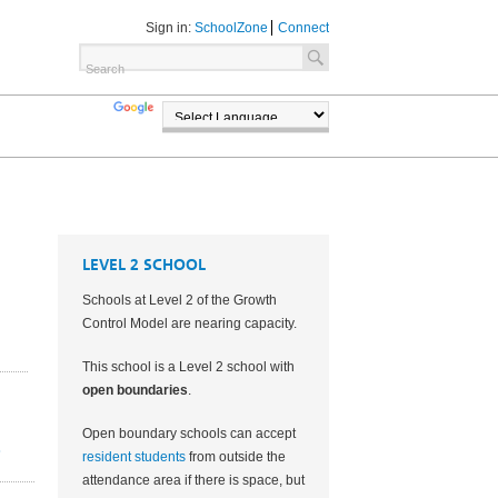
Sign in:
SchoolZone
Connect
TRANSLATE
POWERED BY
LEVEL 2 SCHOOL
Schools at Level 2 of the Growth
Control Model are nearing capacity.
This school is a Level 2 school with
open boundaries
.
Open boundary schools can accept
2
resident students
from outside the
attendance area if there is space, but