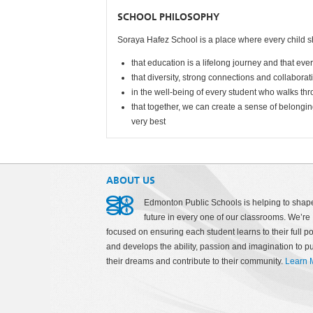
SCHOOL PHILOSOPHY
Soraya Hafez School is a place where every child s
that education is a lifelong journey and that eve
that diversity, strong connections and collabora
in the well-being of every student who walks th
that together, we can create a sense of belongin
very bes
t
ABOUT US
Edmonton Public Schools is helping to shap
future in every one of our classrooms. We’re
focused on ensuring each student learns to their full po
and develops the ability, passion and imagination to p
their dreams and contribute to their community.
Learn 