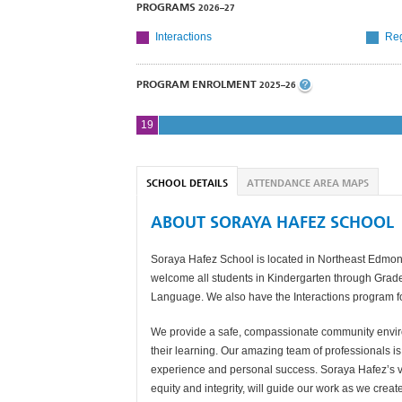
PROGRAMS
2026–27
Interactions
Reg
PROGRAM ENROLMENT
2025–26
19
SCHOOL DETAILS
ATTENDANCE AREA MAPS
ABOUT SORAYA HAFEZ SCHOOL
Soraya Hafez School is located in Northeast Edmo
welcome all students in Kindergarten through Grad
Language. We also have the Interactions program fo
We provide a safe, compassionate community enviro
their learning. Our amazing team of professionals is
experience and personal success. Soraya Hafez’s vis
equity and integrity, will guide our work as we crea