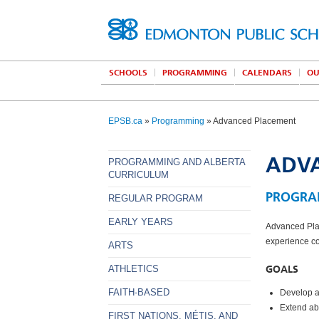
SCHOOLS
PROGRAMMING
CALENDARS
OU
EPSB.ca
»
Programming
» Advanced Placement
ADV
PROGRAMMING AND ALBERTA
CURRICULUM
PROGRA
REGULAR PROGRAM
EARLY YEARS
Advanced Plac
experience co
ARTS
GOALS
ATHLETICS
FAITH-BASED
Develop a
Extend abs
FIRST NATIONS, MÉTIS, AND