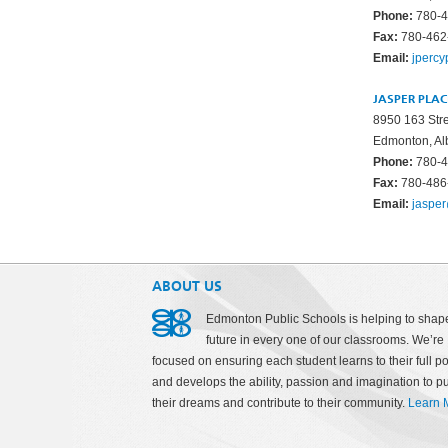
Phone:
780-4
Fax:
780-462
Email:
jperc
JASPER PLA
8950 163 Str
Edmonton, Al
Phone:
780-4
Fax:
780-486
Email:
jaspe
ABOUT US
Edmonton Public Schools is helping to shap
future in every one of our classrooms. We’re
focused on ensuring each student learns to their full po
and develops the ability, passion and imagination to p
their dreams and contribute to their community.
Learn 