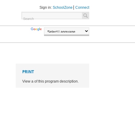
Sign in:
SchoolZone
Connect
TRANSLATE
POWERED BY
PRINT
View a of this program description.