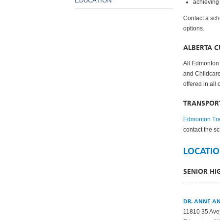
EDUCATION
achieving
Contact a sch
options.
ALBERTA 
All Edmonton 
and Childcare
offered in all
TRANSPOR
Edmonton Tra
contact the s
LOCATIO
SENIOR H
DR. ANNE A
11810 35 Av