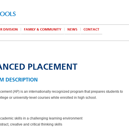
R DIVISION
FAMILY & COMMUNITY
NEWS
CONTACT
ANCED PLACEMENT
M DESCRIPTION
ement (AP) is an internationally recognized program that prepares students to
llege or university-level courses while enrolled in high school.
cademic skills in a challenging learning environment
tract, creative and critical thinking skills