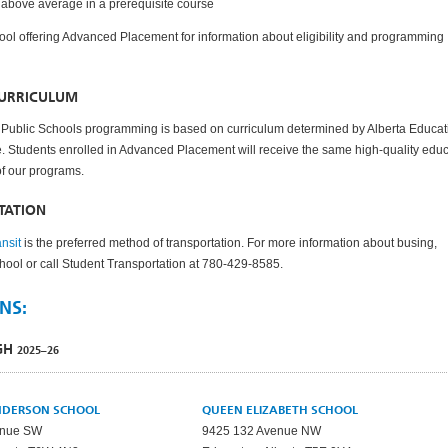
 above average in a prerequisite course
ool offering Advanced Placement for information about eligibility and programming
CURRICULUM
Public Schools programming is based on curriculum determined by Alberta Educat
. Students enrolled in Advanced Placement will receive the same high-quality edu
 of our programs.
TATION
nsit
is the preferred method of transportation. For more information about busing,
chool or call Student Transportation at 780-429-8585.
NS:
IGH
2025–26
NDERSON SCHOOL
QUEEN ELIZABETH SCHOOL
enue SW
9425 132 Avenue NW