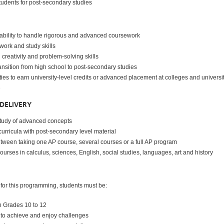
tudents for post-secondary studies
ability to handle rigorous and advanced coursework
work and study skills
reativity and problem-solving skills
ansition from high school to post-secondary studies
ies to earn university-level credits or advanced placement at colleges and universi
e
DELIVERY
study of advanced concepts
urricula with post-secondary level material
tween taking one AP course, several courses or a full AP program
ourses in calculus, sciences, English, social studies, languages, art and history
 for this programming, students must be:
n Grades 10 to 12
 to achieve and enjoy challenges