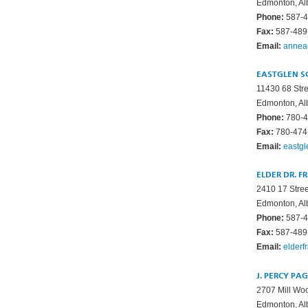
Edmonton, Al
Phone:
587-4
Fax:
587-489
Email:
annea
EASTGLEN S
11430 68 Str
Edmonton, Al
Phone:
780-4
Fax:
780-474
Email:
eastg
ELDER DR. F
2410 17 Stre
Edmonton, Al
Phone:
587-4
Fax:
587-489
Email:
elderf
J. PERCY PA
2707 Mill W
Edmonton, Al