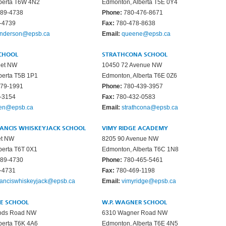
berta T6W 4N2
Edmonton, Alberta T5E 0Y4
89-4738
Phone:
780-476-8671
-4739
Fax:
780-478-8638
nderson@epsb.ca
Email:
queene@epsb.ca
CHOOL
STRATHCONA SCHOOL
eet NW
10450 72 Avenue NW
berta T5B 1P1
Edmonton, Alberta T6E 0Z6
79-1991
Phone:
780-439-3957
-3154
Fax:
780-432-0583
len@epsb.ca
Email:
strathcona@epsb.ca
RANCIS WHISKEYJACK SCHOOL
VIMY RIDGE ACADEMY
et NW
8205 90 Avenue NW
berta T6T 0X1
Edmonton, Alberta T6C 1N8
89-4730
Phone:
780-465-5461
-4731
Fax:
780-469-1198
ranciswhiskeyjack@epsb.ca
Email:
vimyridge@epsb.ca
GE SCHOOL
W.P. WAGNER SCHOOL
oods Road NW
6310 Wagner Road NW
berta T6K 4A6
Edmonton, Alberta T6E 4N5