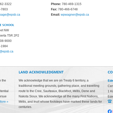
62-3322
Phone:
780-469-1315
-7803
Fax:
780-466-6748
ypage@epsb.ca
Email:
wpwagner@epsb.ca
CE SCHOOL
eet NW
berta T5R 2P2
08-9000
-1984
r@epsb.ca
LAND ACKNOWLEDGMENT
CO
Edm
e the
We acknowledge that we are on Treaty 6 territory, a
traditional meeting grounds, gathering place, and travelling
Cen
tential
route to the Cree, Saulteaux, Blackfoot, Métis, Dene and
1 K
ursue
Nakota Sioux. We acknowledge all the many First Nations,
Edm
More
»
Métis, and Inuit whose footsteps have marked these lands for
centuries.