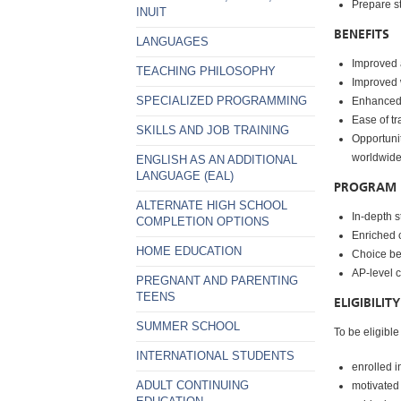
Prepare s
INUIT
BENEFITS
LANGUAGES
Improved 
TEACHING PHILOSOPHY
Improved 
SPECIALIZED PROGRAMMING
Enhanced c
Ease of tr
SKILLS AND JOB TRAINING
Opportunit
worldwid
ENGLISH AS AN ADDITIONAL
LANGUAGE (EAL)
PROGRAM 
ALTERNATE HIGH SCHOOL
In-depth 
COMPLETION OPTIONS
Enriched c
HOME EDUCATION
Choice be
AP-level c
PREGNANT AND PARENTING
TEENS
ELIGIBILITY
SUMMER SCHOOL
To be eligible
INTERNATIONAL STUDENTS
enrolled i
ADULT CONTINUING
motivated