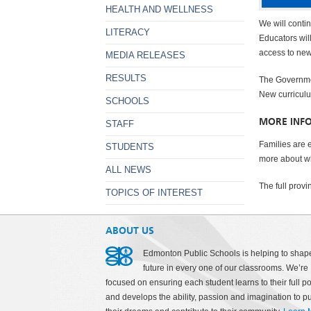
HEALTH AND WELLNESS
We will contin
LITERACY
Educators wil
access to new
MEDIA RELEASES
RESULTS
The Governmen
New curriculu
SCHOOLS
MORE INF
STAFF
Families are 
STUDENTS
more about wh
ALL NEWS
The full prov
TOPICS OF INTEREST
ABOUT US
Edmonton Public Schools is helping to shap
future in every one of our classrooms. We’re
focused on ensuring each student learns to their full po
and develops the ability, passion and imagination to p