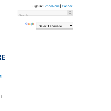
Sign in:
SchoolZone
Connect
TRANSLATE
POWERED BY
RE
R
 in