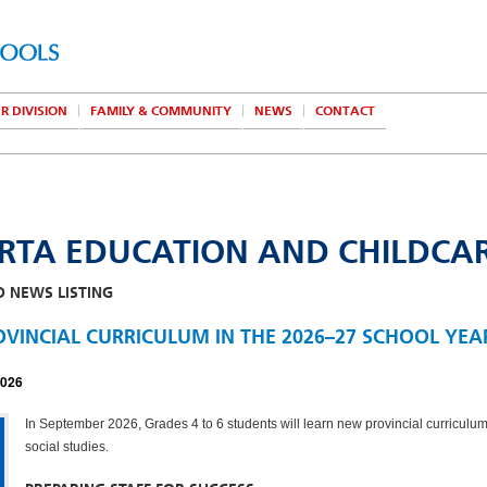
R DIVISION
FAMILY & COMMUNITY
NEWS
CONTACT
RTA EDUCATION AND CHILDCA
O NEWS LISTING
VINCIAL CURRICULUM IN THE 2026–27 SCHOOL YEA
2026
In September 2026, Grades 4 to 6 students will learn new provincial curriculum
social studies.