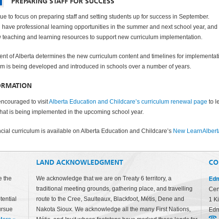
PREPARING STAFF FOR SUCCESS
ue to focus on preparing staff and setting students up for success in September.
l have professional learning opportunities in the summer and next school year, and
 teaching and learning resources to support new curriculum implementation.
t of Alberta determines the new curriculum content and timelines for implementat
m is being developed and introduced in schools over a number of years.
ORMATION
encouraged to visit
Alberta Education and Childcare’s curriculum renewal page
to l
at is being implemented in the upcoming school year.
incial curriculum is available on Alberta Education and Childcare’s
New LearnAlbert
LAND ACKNOWLEDGMENT
CO
Edm
e the
We acknowledge that we are on Treaty 6 territory, a
traditional meeting grounds, gathering place, and travelling
Cen
tential
route to the Cree, Saulteaux, Blackfoot, Métis, Dene and
1 K
ursue
Nakota Sioux. We acknowledge all the many First Nations,
Edm