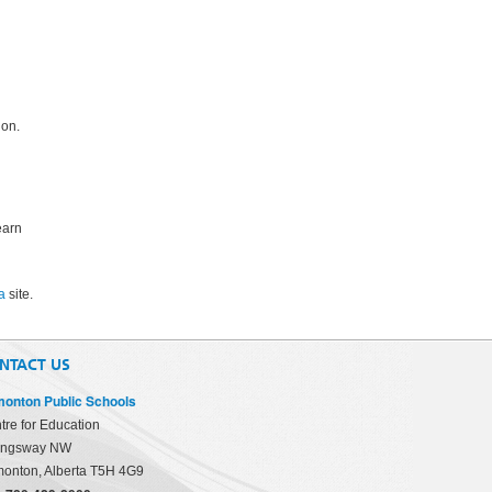
ion.
earn
a
site.
NTACT US
onton Public Schools
tre for Education
ingsway NW
onton, Alberta T5H 4G9