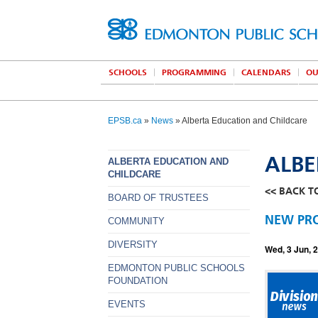
SCHOOLS
PROGRAMMING
CALENDARS
OU
EPSB.ca
»
News
» Alberta Education and Childcare
ALBE
ALBERTA EDUCATION AND
CHILDCARE
<< BACK T
BOARD OF TRUSTEES
NEW PRO
COMMUNITY
DIVERSITY
Wed, 3 Jun, 
EDMONTON PUBLIC SCHOOLS
FOUNDATION
EVENTS