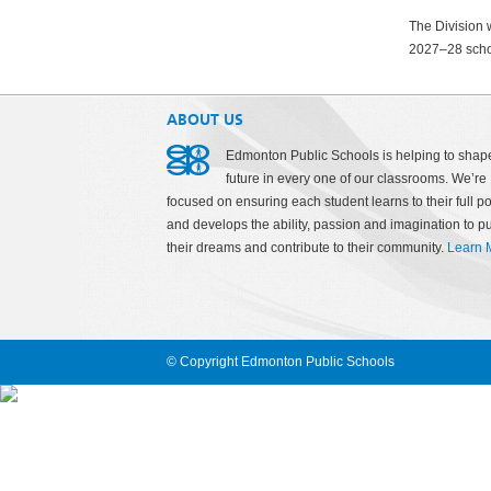
The Division w
2027–28 scho
ABOUT US
Edmonton Public Schools is helping to shap
future in every one of our classrooms. We’re
focused on ensuring each student learns to their full po
and develops the ability, passion and imagination to p
their dreams and contribute to their community.
Learn 
© Copyright Edmonton Public Schools