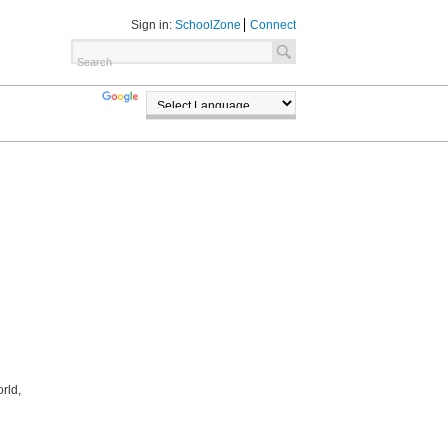
Sign in:
SchoolZone
Connect
TRANSLATE
POWERED BY
rld,