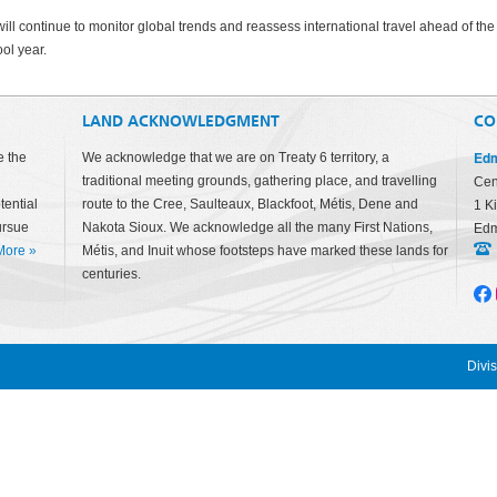
ill continue to monitor global trends and reassess international travel ahead of the
ol year.
LAND ACKNOWLEDGMENT
CO
Edm
e the
We acknowledge that we are on Treaty 6 territory, a
traditional meeting grounds, gathering place, and travelling
Cen
tential
route to the Cree, Saulteaux, Blackfoot, Métis, Dene and
1 K
ursue
Nakota Sioux. We acknowledge all the many First Nations,
Edm
More
»
Métis, and Inuit whose footsteps have marked these lands for
centuries.
Divi