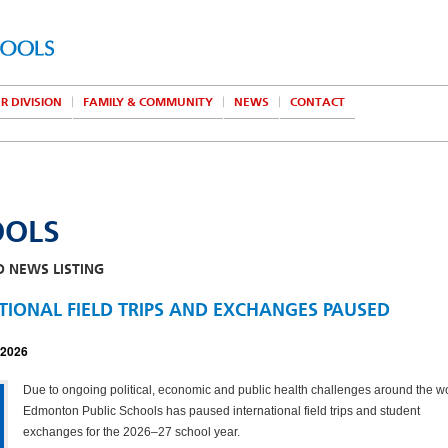
R DIVISION
FAMILY & COMMUNITY
NEWS
CONTACT
OOLS
O NEWS LISTING
TIONAL FIELD TRIPS AND EXCHANGES PAUSED
 2026
Due to ongoing political, economic and public health challenges around the wo
Edmonton Public Schools has paused international field trips and student
exchanges for the 2026–27 school year.