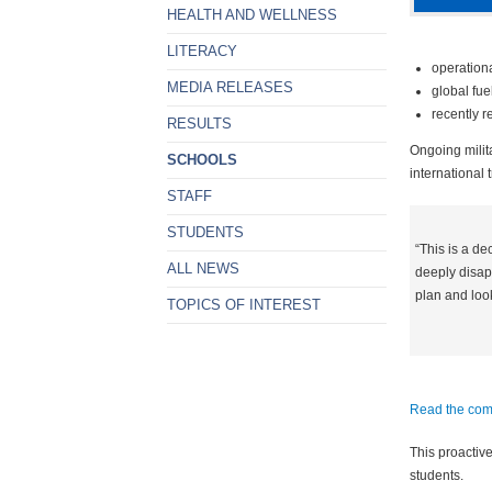
HEALTH AND WELLNESS
LITERACY
operation
MEDIA RELEASES
global fue
recently r
RESULTS
Ongoing milita
SCHOOLS
international t
STAFF
STUDENTS
“This is a de
ALL NEWS
deeply disapp
plan and look
TOPICS OF INTEREST
Read the comp
This proactive
students.