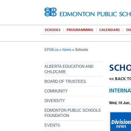
SCHOOLS
PROGRAMMING
CALENDARS
OU
EPSB.ca
»
News
» Schools
SCH
ALBERTA EDUCATION AND
CHILDCARE
<< BACK T
BOARD OF TRUSTEES
INTERNA
COMMUNITY
DIVERSITY
Wed, 10 Jun,
EDMONTON PUBLIC SCHOOLS
FOUNDATION
EVENTS