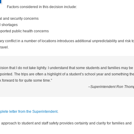
Factors considered in this decision include:
al and security concerns
l shortages
eported public health concerns
ry conflict in a number of locations introduces additional unpredictability and risk t
ravel.
cision that I do not take lightly. I understand that some students and families may be
ointed. The trips are often a highlight of a student’s school year and something th
 forward to for quite some time.”
–Superintendent Ron Thom
lete letter from the Superintendent
.
 approach to student and staff safety provides certainty and clarity for families and