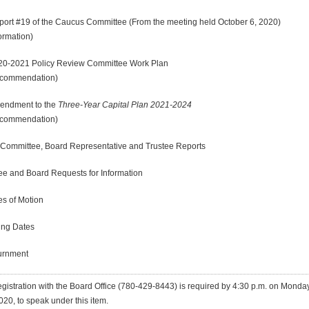
19 of the Caucus Committee (From the meeting held October 6, 2020)
ation)
21 Policy Review Committee Work Plan
endation)
ment to the
Three-Year Capital Plan 2021-2024
ommendation)
mittee, Board Representative and Trustee Reports
and Board Requests for Information
 of Motion
g Dates
nment
gistration with the Board Office
(780-429-8443)
is required by 4:30 p.m. on Monday
020, to speak under this item.