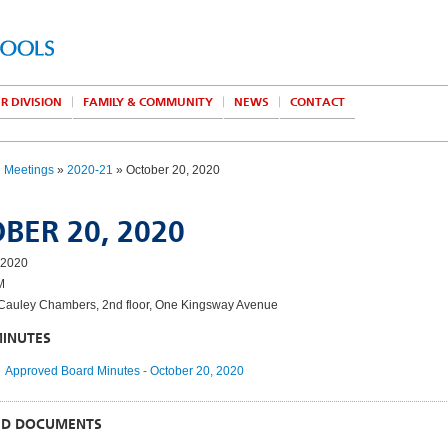
R DIVISION
FAMILY & COMMUNITY
NEWS
CONTACT
d Meetings
»
2020-21
» October 20, 2020
BER 20, 2020
 2020
M
auley Chambers, 2nd floor, One Kingsway Avenue
MINUTES
Approved Board Minutes - October 20, 2020
ED DOCUMENTS