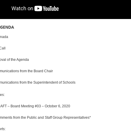
AGENDA
ada
all
l of the Agenda
ations from the Board Chair
ations from the Superintendent of Schools
s:
 Board Meeting #03 – October 6, 2020
s from the Public and Staff Group Representatives*
ts: