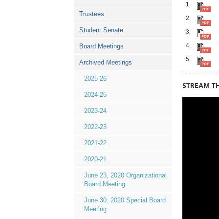
Trustees
Student Senate
Board Meetings
Archived Meetings
2025-26
STREAM TH
2024-25
2023-24
2022-23
2021-22
2020-21
June 23, 2020 Organizational
Board Meeting
June 30, 2020 Special Board
Meeting