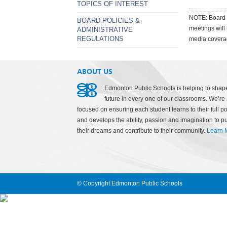
TOPICS OF INTEREST
NOTE: Board m
BOARD POLICIES &
meetings will
ADMINISTRATIVE
REGULATIONS
media covera
ABOUT US
Edmonton Public Schools is helping to shap
future in every one of our classrooms. We’re
focused on ensuring each student learns to their full po
and develops the ability, passion and imagination to p
their dreams and contribute to their community.
Learn 
© Copyright Edmonton Public Schools