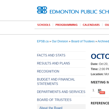
SCHOOLS
PROGRAMMING
CALENDARS
OU
EPSB.ca
»
Our Division
»
Board of Trustees
»
Archive
OCTO
FACTS AND STATS
RESULTS AND PLANS
Date:
Oct 20,
Time:
2:00 P
RECOGNITION
Location:
McC
BUDGET AND FINANCIAL
MEETING 
STATEMENTS
DEPARTMENTS AND SERVICES
BOARD OF TRUSTEES
REFERENC
About the Board