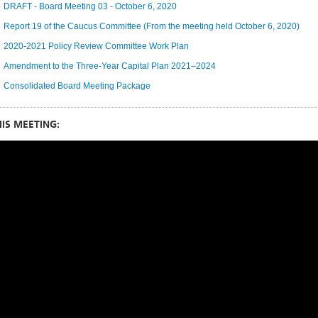
DRAFT - Board Meeting 03 - October 6, 2020
Report 19 of the Caucus Committee (From the meeting held October 6, 2020)
2020-2021 Policy Review Committee Work Plan
Amendment to the Three-Year Capital Plan 2021–2024
Consolidated Board Meeting Package
IS MEETING: