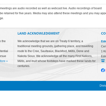
eetings are audio recorded as well as webcast live. Audio recordings of board
 be retained for five years. Media may also attend these meetings and you may app
ge.
LAND ACKNOWLEDGMENT
CO
Edm
e the
We acknowledge that we are on Treaty 6 territory, a
traditional meeting grounds, gathering place, and travelling
Cen
tential
route to the Cree, Saulteaux, Blackfoot, Métis, Dene and
1 K
ursue
Nakota Sioux. We acknowledge all the many First Nations,
Edm
More
»
Métis, and Inuit whose footsteps have marked these lands for
centuries.
Divi