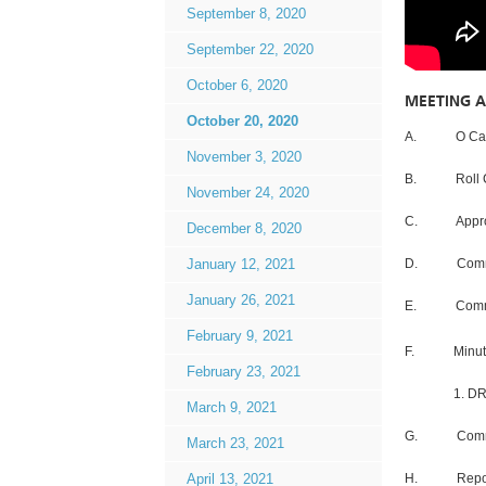
September 8, 2020
September 22, 2020
October 6, 2020
MEETING 
October 20, 2020
A. O Can
November 3, 2020
B. Roll C
November 24, 2020
C. Approva
December 8, 2020
D. Communic
January 12, 2021
January 26, 2021
E. Communic
February 9, 2021
F. Minute
February 23, 2021
1. DRAFT –
March 9, 2021
G. Commment
March 23, 2021
H. Repor
April 13, 2021