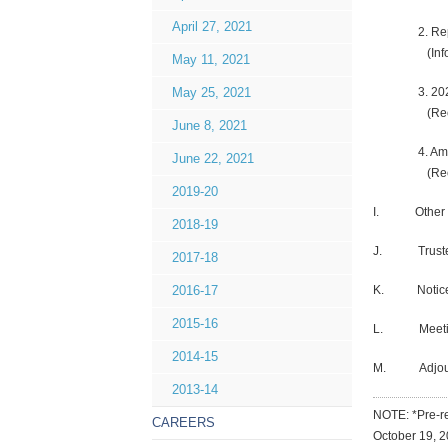
April 27, 2021
2. Report #
(Inform
May 11, 2021
3. 2020-20
May 25, 2021
(Recomm
June 8, 2021
4. Amend
June 22, 2021
(Rec
2019-20
I. Other Com
2018-19
J. Trustee 
2017-18
K. Notices
2016-17
2015-16
L. Meetin
2014-15
M. Adjour
2013-14
NOTE: *Pre-re
CAREERS
October 19, 2