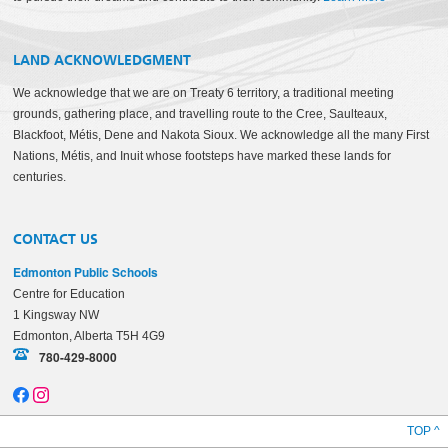
LAND ACKNOWLEDGMENT
We acknowledge that we are on Treaty 6 territory, a traditional meeting
grounds, gathering place, and travelling route to the Cree, Saulteaux,
Blackfoot, Métis, Dene and Nakota Sioux. We acknowledge all the many First
Nations, Métis, and Inuit whose footsteps have marked these lands for
centuries.
CONTACT US
Edmonton Public Schools
Centre for Education
1 Kingsway NW
Edmonton, Alberta T5H 4G9
780-429-8000
TOP ^