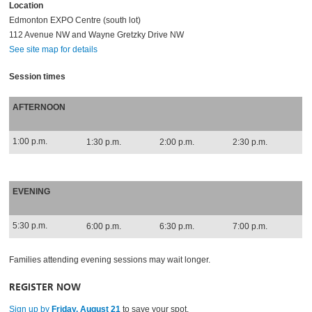
Location
Edmonton EXPO Centre (south lot)
112 Avenue NW and Wayne Gretzky Drive NW
See site map for details
Session times
AFTERNOON
1:00 p.m.
1:30 p.m.
2:00 p.m.
2:30 p.m.
EVENING
5:30 p.m.
6:00 p.m.
6:30 p.m.
7:00 p.m.
Families attending evening sessions may wait longer.
REGISTER NOW
Sign up by
Friday, August 21
to save your spot.