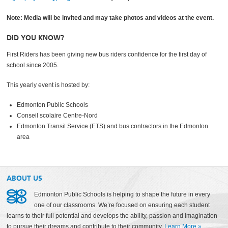
Note: Media will be invited and may take photos and videos at the event.
DID YOU KNOW?
First Riders has been giving new bus riders confidence for the first day of
school since 2005.
This yearly event is hosted by:
Edmonton Public Schools
Conseil scolaire Centre-Nord
Edmonton Transit Service (ETS) and bus contractors in the Edmonton
area
ABOUT US
Edmonton Public Schools is helping to shape the future in every
one of our classrooms. We’re focused on ensuring each student
learns to their full potential and develops the ability, passion and imagination
to pursue their dreams and contribute to their community.
Learn More
»