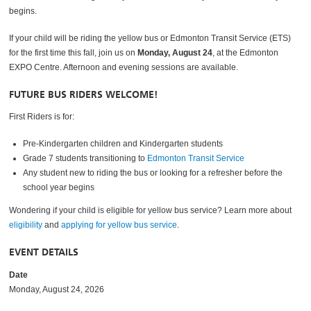
begins.
If your child will be riding the yellow bus or Edmonton Transit Service (ETS)
for the first time this fall, join us on
Monday, August 24
, at the Edmonton
EXPO Centre. Afternoon and evening sessions are available.
FUTURE BUS RIDERS WELCOME!
First Riders is for:
Pre-Kindergarten children and Kindergarten students
Grade 7 students transitioning to
Edmonton Transit Service
Any student new to riding the bus or looking for a refresher before the
school year begins
Wondering if your child is eligible for yellow bus service? Learn more about
eligibility
and
applying for yellow bus service
.
EVENT DETAILS
Date
Monday, August 24, 2026