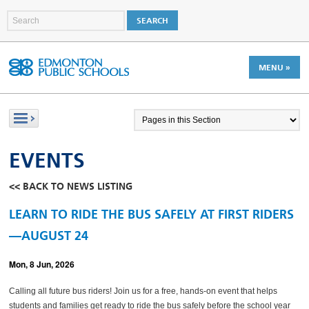
MENU »
EVENTS
<< BACK TO NEWS LISTING
LEARN TO RIDE THE BUS SAFELY AT FIRST RIDERS
—AUGUST 24
Mon, 8 Jun, 2026
Calling all future bus riders! Join us for a free, hands-on event that helps
students and families get ready to ride the bus safely before the school year