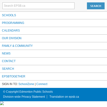
SCHOOLS
PROGRAMMING
CALENDARS
OUR DIVISION
FAMILY & COMMUNITY
NEWS
CONTACT
SEARCH
EPSBTOGETHER
SIGN IN TO:
SchoolZone
|
Connect
© Copyright Edmonton Public Schools
Division-wide Privacy Statement
Translation on epsb.ca