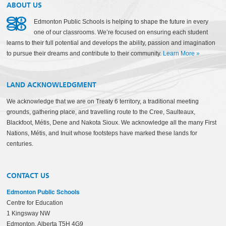
ABOUT US
Edmonton Public Schools is helping to shape the future in every
one of our classrooms. We’re focused on ensuring each student
learns to their full potential and develops the ability, passion and imagination
to pursue their dreams and contribute to their community.
Learn More
»
LAND ACKNOWLEDGMENT
We acknowledge that we are on Treaty 6 territory, a traditional meeting
grounds, gathering place, and travelling route to the Cree, Saulteaux,
Blackfoot, Métis, Dene and Nakota Sioux. We acknowledge all the many First
Nations, Métis, and Inuit whose footsteps have marked these lands for
centuries.
CONTACT US
Edmonton Public Schools
Centre for Education
1 Kingsway NW
Edmonton, Alberta T5H 4G9