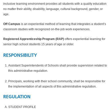
inclusive learning environment provides all students with a quality education
no matter their ability, disability, language, cultural background, gender, or
age.
Off Campus
is an experiential method of learning that integrates a student’s
classroom studies with recognized on-the-job work experiences.
Registered Apprenticeship Program (RAP)
offers experiential learning for
senior high school students 15 years of age or older.
RESPONSIBILITY
Assistant Superintendents of Schools shall provide supervision related to
this administrative regulation.
Principals, working with their school community, shall be responsible for
the implementation of all aspects of this administrative regulation.
REGULATION
STUDENT PROFILE