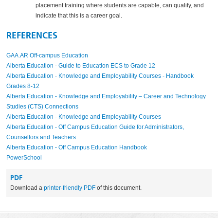
placement training where students are capable, can qualify, and
indicate that this is a career goal.
REFERENCES
GAA.AR Off-campus Education
Alberta Education - Guide to Education ECS to Grade 12
Alberta Education - Knowledge and Employability Courses - Handbook
Grades 8-12
Alberta Education - Knowledge and Employability – Career and Technology
Studies (CTS) Connections
Alberta Education - Knowledge and Employability Courses
Alberta Education - Off Campus Education Guide for Administrators,
Counsellors and Teachers
Alberta Education - Off Campus Education Handbook
PowerSchool
PDF
Download a
printer-friendly PDF
of this document.