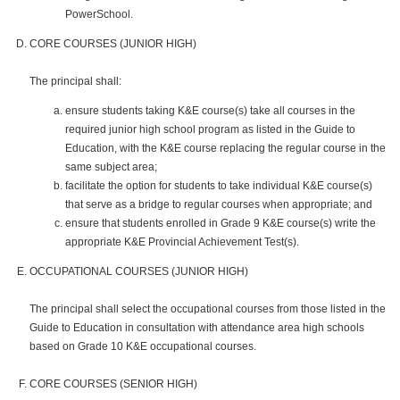
PowerSchool.
CORE COURSES (JUNIOR HIGH)
The principal shall:
ensure students taking K&E course(s) take all courses in the
required junior high school program as listed in the Guide to
Education, with the K&E course replacing the regular course in the
same subject area;
facilitate the option for students to take individual K&E course(s)
that serve as a bridge to regular courses when appropriate; and
ensure that students enrolled in Grade 9 K&E course(s) write the
appropriate K&E Provincial Achievement Test(s).
OCCUPATIONAL COURSES (JUNIOR HIGH)
The principal shall select the occupational courses from those listed in the
Guide to Education in consultation with attendance area high schools
based on Grade 10 K&E occupational courses.
CORE COURSES (SENIOR HIGH)