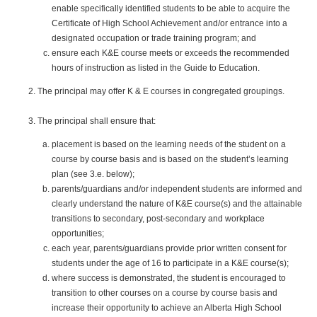
enable specifically identified students to be able to acquire the
Certificate of High School Achievement and/or entrance into a
designated occupation or trade training program; and
ensure each K&E course meets or exceeds the recommended
hours of instruction as listed in the Guide to Education.
The principal may offer K & E courses in congregated groupings.
The principal shall ensure that:
placement is based on the learning needs of the student on a
course by course basis and is based on the student’s learning
plan (see 3.e. below);
parents/guardians and/or independent students are informed and
clearly understand the nature of K&E course(s) and the attainable
transitions to secondary, post-secondary and workplace
opportunities;
each year, parents/guardians provide prior written consent for
students under the age of 16 to participate in a K&E course(s);
where success is demonstrated, the student is encouraged to
transition to other courses on a course by course basis and
increase their opportunity to achieve an Alberta High School