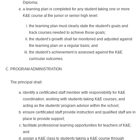
Diploma;
a learning plan is completed for any student taking one or more
K&E course at the junior or senior high level:
the learning plan must clearly state the student's goals and
track courses needed to achieve those goals;
the student’s growth shall be monitored and adjusted against
the learning plan on a regular basis; and
the student’s achievement is assessed against the K&E
curricular outcomes.
PROGRAM ADMINISTRATION
The principal shall:
identify a certificated staff member with responsibility for K&E
coordination, working with students taking K&E courses, and
acting as the students' program advisor within the school;
ensure certificated staff provide instruction and qualified staff are in
place to provide support;
facilitate professional learning opportunities for teachers of K&E;
and
assign a K&E class to students taking a K&E course through