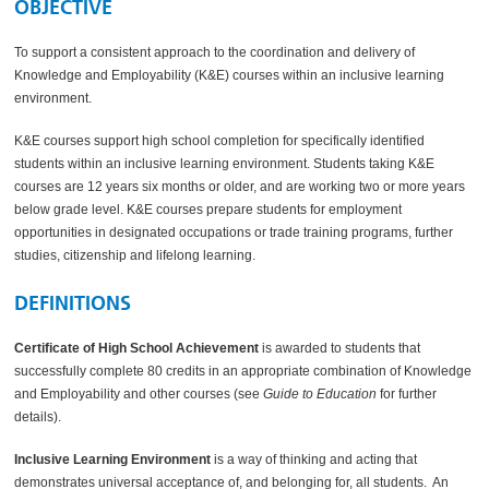
OBJECTIVE
To support a consistent approach to the coordination and delivery of
Knowledge and Employability (K&E) courses within an inclusive learning
environment.
K&E courses support high school completion for specifically identified
students within an inclusive learning environment. Students taking K&E
courses are 12 years six months or older, and are working two or more years
below grade level. K&E courses prepare students for employment
opportunities in designated occupations or trade training programs, further
studies, citizenship and lifelong learning.
DEFINITIONS
Certificate of High School Achievement
is awarded to students that
successfully complete 80 credits in an appropriate combination of Knowledge
and Employability and other courses (see
Guide to Education
for further
details).
Inclusive Learning Environment
is a way of thinking and acting that
demonstrates universal acceptance of, and belonging for, all students. An