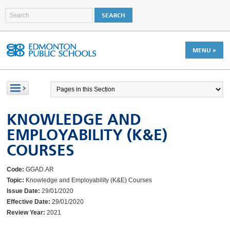
MENU »
KNOWLEDGE AND
EMPLOYABILITY (K&E)
COURSES
Code:
GGAD.AR
Topic:
Knowledge and Employability (K&E) Courses
Issue Date:
29/01/2020
Effective Date:
29/01/2020
Review Year:
2021