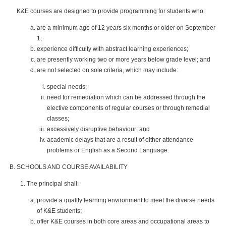
K&E courses are designed to provide programming for students who:
are a minimum age of 12 years six months or older on September
1;
experience difficulty with abstract learning experiences;
are presently working two or more years below grade level; and
are not selected on sole criteria, which may include:
special needs;
need for remediation which can be addressed through the
elective components of regular courses or through remedial
classes;
excessively disruptive behaviour; and
academic delays that are a result of either attendance
problems or English as a Second Language.
SCHOOLS AND COURSE AVAILABILITY
The principal shall:
provide a quality learning environment to meet the diverse needs
of K&E students;
offer K&E courses in both core areas and occupational areas to