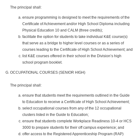
The principal shall:
ensure programming is designed to meet the requirements of the
Certificate of Achievement and/or High School Diploma including
Physical Education 10 and CALM (three credits);
facilitate the option for students to take individual K&E course(s)
that serve as a bridge to higher level courses or as a series of
courses leading to the Certificate of High School Achievement; and
list K&E courses offered in their school in the Division’s high
school program booklet.
OCCUPATIONAL COURSES (SENIOR HIGH)
The principal shall:
ensure that students meet the requirements outlined in the Guide
to Education to receive a Certificate of High School Achievement;
select occupational courses from any of the 12 occupational
clusters listed in the Guide to Education;
ensure that students complete Workplace Readiness 10-4 or HCS
3000 to prepare students for their off campus experience; and
offer access to the Registered Apprenticeship Program (RAP)