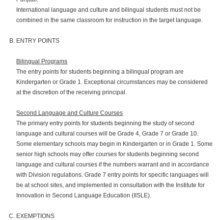
International language and culture and bilingual students must not be
combined in the same classroom for instruction in the target language.
ENTRY POINTS
Bilingual Programs
The entry points for students beginning a bilingual program are
Kindergarten or Grade 1. Exceptional circumstances may be considered
at the discretion of the receiving principal.
Second Language and Culture Courses
The primary entry points for students beginning the study of second
language and cultural courses will be Grade 4, Grade 7 or Grade 10.
Some elementary schools may begin in Kindergarten or in Grade 1. Some
senior high schools may offer courses for students beginning second
language and cultural courses if the numbers warrant and in accordance
with Division regulations. Grade 7 entry points for specific languages will
be at school sites, and implemented in consultation with the Institute for
Innovation in Second Language Education (IISLE).
EXEMPTIONS