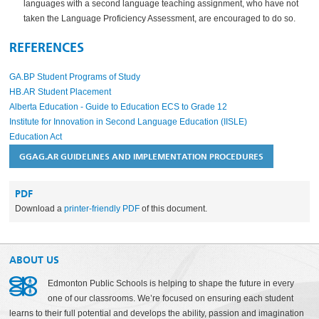
languages with a second language teaching assignment, who have not
taken the Language Proficiency Assessment, are encouraged to do so.
REFERENCES
GA.BP Student Programs of Study
HB.AR Student Placement
Alberta Education - Guide to Education ECS to Grade 12
Institute for Innovation in Second Language Education (IISLE)
Education Act
GGAG.AR GUIDELINES AND IMPLEMENTATION PROCEDURES
PDF
Download a
printer-friendly PDF
of this document.
ABOUT US
Edmonton Public Schools is helping to shape the future in every
one of our classrooms. We’re focused on ensuring each student
learns to their full potential and develops the ability, passion and imagination