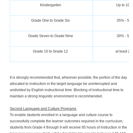
Kindergarten
Up to 10
Grade One to Grade Six
35% - 50
Grade Seven to Grade Nine
30% - 50
Grade 10 to Grade 12
at least 2
It is strongly recommended that, wherever possible, the portion of the day
allocated to instruction in the target language be uninterrupted and
undivided by English instructional time. Blocking of instructional time to
maintain a strong linguistic environment is recommended.
Second Language and Culture Programs
To enable students enrolled in a language and culture course to
successfully complete the learner outcomes required in the curriculum,
students from Grade 4 through 9 will receive 95 hours of instruction in the