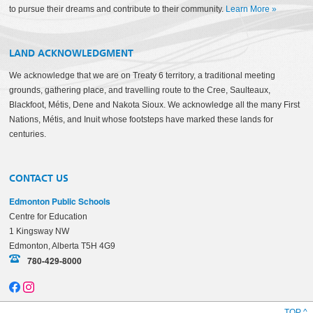
to pursue their dreams and contribute to their community.
Learn More
»
LAND ACKNOWLEDGMENT
We acknowledge that we are on Treaty 6 territory, a traditional meeting
grounds, gathering place, and travelling route to the Cree, Saulteaux,
Blackfoot, Métis, Dene and Nakota Sioux. We acknowledge all the many First
Nations, Métis, and Inuit whose footsteps have marked these lands for
centuries.
CONTACT US
Edmonton Public Schools
Centre for Education
1 Kingsway NW
Edmonton, Alberta T5H 4G9
780-429-8000
TOP ^