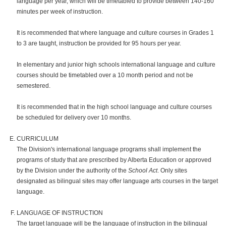
language per year, which will be timetabled to provide between 140-160
minutes per week of instruction.
It is recommended that where language and culture courses in Grades 1
to 3 are taught, instruction be provided for 95 hours per year.
In elementary and junior high schools international language and culture
courses should be timetabled over a 10 month period and not be
semestered.
It is recommended that in the high school language and culture courses
be scheduled for delivery over 10 months.
CURRICULUM
The Division's international language programs shall implement the
programs of study that are prescribed by Alberta Education or approved
by the Division under the authority of the
School Act
. Only sites
designated as bilingual sites may offer language arts courses in the target
language.
LANGUAGE OF INSTRUCTION
The target language will be the language of instruction in the bilingual