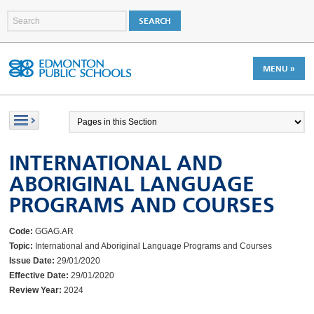
MENU »
INTERNATIONAL AND
ABORIGINAL LANGUAGE
PROGRAMS AND COURSES
Code:
GGAG.AR
Topic:
International and Aboriginal Language Programs and Courses
Issue Date:
29/01/2020
Effective Date:
29/01/2020
Review Year:
2024