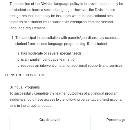
The intention of the Division language policy is to provide opportunity for
all students to learn a second language. However, the Division also
recognizes that there may be instances when the educational best
interests of a student could warrant an exemption from the second
language requirement.
The principal in consultation with parents/guardians may exempt a
student from second language programming, if the student:
has moderate or severe special needs;
is an English Language learner; or
requires an intervention plan or additional supports and services.
INSTRUCTIONAL TIME
Bilingual Programs
To successfully complete the learner outcomes of a bilingual program,
students should have access to the following percentage of instructional
time in the target language:
Grade Level
Percentage of