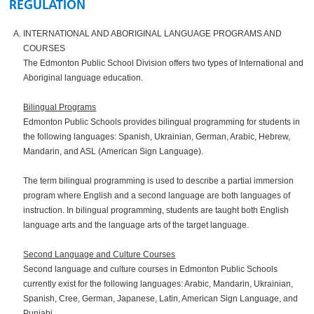
REGULATION
INTERNATIONAL AND ABORIGINAL LANGUAGE PROGRAMS AND
COURSES
The Edmonton Public School Division offers two types of International and
Aboriginal language education.
Bilingual Programs
Edmonton Public Schools provides bilingual programming for students in
the following languages: Spanish, Ukrainian, German, Arabic, Hebrew,
Mandarin, and ASL (American Sign Language).
The term bilingual programming is used to describe a partial immersion
program where English and a second language are both languages of
instruction. In bilingual programming, students are taught both English
language arts and the language arts of the target language.
Second Language and Culture Courses
Second language and culture courses in Edmonton Public Schools
currently exist for the following languages: Arabic, Mandarin, Ukrainian,
Spanish, Cree, German, Japanese, Latin, American Sign Language, and
Punjabi.