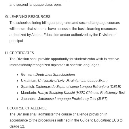
and second language classroom.
LEARNING RESOURCES
The schools offering bilingual programs and second language courses
will ensure that students have access to the basic learning resources
authorized by Alberta Education and/or authorized by the Division or
principal.
CERTIFICATES
The Division shall provide opportunity for students who wish to receive
internationally recognized diplomas in specific languages.
German:
Deutsches Sprachdiplom
Ukrainian:
University of Lviv Ukrainian Language Exam
Spanish:
Diplomas de Espanol como Lengua Extranjera (DELE)
Mandarin:
Hanyu Shuiping Kaoshi (HSK) Chinese Proficiency Test
Japanese:
Japanese Language Proficiency Test (JLPT)
COURSE CHALLENGE
The Division shall administer the course challenge provision in
accordance to the procedures outlined in the Guide to Education: ECS to
Grade 12.