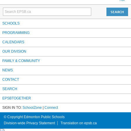
SCHOOLS
PROGRAMMING
CALENDARS
OUR DIVISION
FAMILY & COMMUNITY
NEWS
CONTACT
SEARCH
EPSBTOGETHER
SIGN IN TO:
SchoolZone
|
Connect
© Copyright Edmonton Public Schools
Division-wide Privacy Statement
Translation on epsb.ca