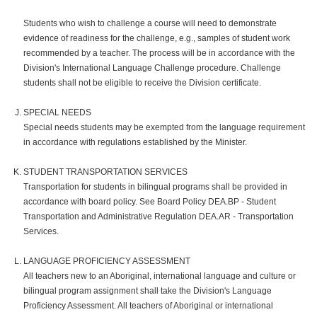
Students who wish to challenge a course will need to demonstrate
evidence of readiness for the challenge, e.g., samples of student work
recommended by a teacher. The process will be in accordance with the
Division's International Language Challenge procedure. Challenge
students shall not be eligible to receive the Division certificate.
SPECIAL NEEDS
Special needs students may be exempted from the language requirement
in accordance with regulations established by the Minister.
STUDENT TRANSPORTATION SERVICES
Transportation for students in bilingual programs shall be provided in
accordance with board policy. See Board Policy DEA.BP - Student
Transportation and Administrative Regulation DEA.AR - Transportation
Services.
LANGUAGE PROFICIENCY ASSESSMENT
All teachers new to an Aboriginal, international language and culture or
bilingual program assignment shall take the Division's Language
Proficiency Assessment. All teachers of Aboriginal or international