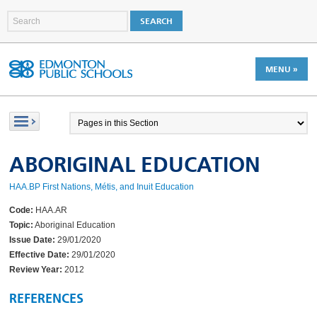
MENU »
ABORIGINAL EDUCATION
HAA.BP First Nations, Métis, and Inuit Education
Code:
HAA.AR
Topic:
Aboriginal Education
Issue Date:
29/01/2020
Effective Date:
29/01/2020
Review Year:
2012
REFERENCES