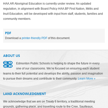
HAA.AR Aboriginal Education is currently under review.
An updated
regulation, in alignment with Board Policy HAA.BP First Nation, Métis and
Inuit Education, will be developed with input from staff, students, families and
community members.
PDF
Download a
printer-friendly PDF
of this document.
ABOUT US
Edmonton Public Schools is helping to shape the future in every
one of our classrooms. We’re focused on ensuring each student
learns to their full potential and develops the ability, passion and imagination
to pursue their dreams and contribute to their community.
Learn More
»
LAND ACKNOWLEDGMENT
We acknowledge that we are on Treaty 6 territory, a traditional meeting
grounds, gathering place, and travelling route to the Cree, Saulteaux,