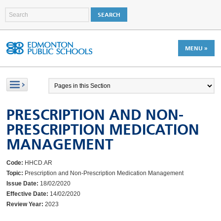
MENU »
PRESCRIPTION AND NON-
PRESCRIPTION MEDICATION
MANAGEMENT
Code:
HHCD.AR
Topic:
Prescription and Non-Prescription Medication Management
Issue Date:
18/02/2020
Effective Date:
14/02/2020
Review Year:
2023