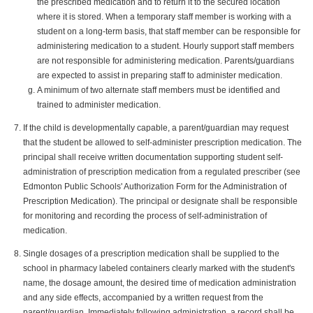
the prescribed medication and to return it to the secured location
where it is stored. When a temporary staff member is working with a
student on a long-term basis, that staff member can be responsible for
administering medication to a student. Hourly support staff members
are not responsible for administering medication. Parents/guardians
are expected to assist in preparing staff to administer medication.
A minimum of two alternate staff members must be identified and
trained to administer medication.
If the child is developmentally capable, a parent/guardian may request
that the student be allowed to self-administer prescription medication. The
principal shall receive written documentation supporting student self-
administration of prescription medication from a regulated prescriber (see
Edmonton Public Schools' Authorization Form for the Administration of
Prescription Medication). The principal or designate shall be responsible
for monitoring and recording the process of self-administration of
medication.
Single dosages of a prescription medication shall be supplied to the
school in pharmacy labeled containers clearly marked with the student's
name, the dosage amount, the desired time of medication administration
and any side effects, accompanied by a written request from the
parent/guardian. Immediately following administration, a record shall be