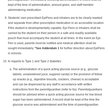
kept of the time of administration, amount given, and staff member
administering medication.
Students' own prescribed EpiPens and inhalers are to be clearly marked
and separate from other prescription medication in an accessible location.
If the student is developmentally capable, Epi-Pens or inhalers shall be
carried by the student on their person in a safe and readily available
pouch that must accompany the student at all times. In the event an Epi-
Pen is used, parents must be notified and medical attention shall be
sought immediately.
*See Addendum 1
for further direction about EpiPens
in schools.
In regards to Type 1 and Type 2 diabetes:
The administration of a quick acting glucose source (e.g., glucose
tablets, unsweetened juice, sugared candy) or the provision of follow
up snacks (e.g., digestive biscuits, crackers, cheese) is acceptable
and can be dispensed by any staff in accordance with written
instructions from the parent/guardian (refer to 6a). Parents/guardians
should be advised when a quick acting glucose source for low blood
sugar has been administered. A record shall be kept of the time the
glucose source was administered and the time of parent/guardian