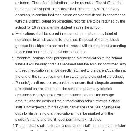
a student. Time of administration is to be recorded. The staff member
or members assigned to this task shall immediately sign, on every
occasion, to confirm that medication was administered. In accordance
with the District Retention Schedule, records are to be retained by the
school for 10 years after the student leaves the school.
Medications shall be stored in secure original pharmacy labeled
containers to which access is restricted. Disposal of sharps, blood
glucose test strips or other medical waste will be completed according
to occupational health and safety standards.
Parents/guardians shall personally deliver medication to the school
where it will be duly noted as received and the amount confirmed. Any
unused medication shall be directly returned to the parent/guardian at
the end of the school year or if the student transfers out of the school.
Parents/guardians are responsible to ensure that adequate amounts
of medication are supplied to the school in pharmacy-labeled
containers clearly marked with the student's name, the dosage
amount, and the desired time of medication administration. School
staff is not expected to break pills, caplets or capsules. Syringes or
cups for dispensing oral medications must be marked with the
student's name and the fill level permanently indicated.
The principal shall designate a permanent staff member to administer