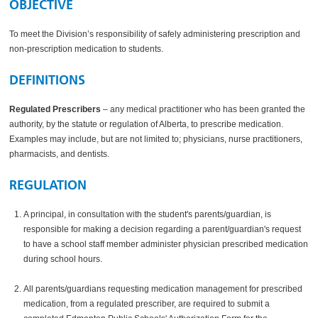
OBJECTIVE
To meet the Division’s responsibility of safely administering prescription and
non-prescription medication to students.
DEFINITIONS
Regulated Prescribers
– any medical practitioner who has been granted the
authority, by the statute or regulation of Alberta, to prescribe medication.
Examples may include, but are not limited to; physicians, nurse practitioners,
pharmacists, and dentists.
REGULATION
A principal, in consultation with the student's parents/guardian, is
responsible for making a decision regarding a parent/guardian's request
to have a school staff member administer physician prescribed medication
during school hours.
All parents/guardians requesting medication management for prescribed
medication, from a regulated prescriber, are required to submit a