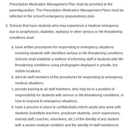
Prescription Medication Management Plan
shall be provided to the
parent/guardian. The
Prescription Medication Management Plans
must be
reflected in the school's emergency preparedness plan.
Schools that have students who may experience a medical emergency
due to anaphylaxis, diabetes, epilepsy or other serious or life-threatening
conditions shall:
have written procedures for responding to emergency situations
involving students with identified serious or life-threatening conditions.
Schools shall establish a method of informing staff of students with life-
threatening conditions using photographs displayed in private, but
visible locations;
alert all staff members of the procedures for responding to emergency
medical situations;
provide training to all staff members, who may be in a position of
responsibility for students with serious or life-threatening conditions, in
how to respond to emergency situations;
have a process in place to confidentially inform adults who work with
students (substitute teachers, practicum students, lunch supervisors,
exempt staff, coaches, volunteers, etc.) of the identity of any student
with a severe medical condition and the identity of staff members to