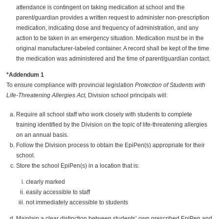
attendance is contingent on taking medication at school and the
parent/guardian provides a written request to administer non-prescription
medication, indicating dose and frequency of administration, and any
action to be taken in an emergency situation. Medication must be in the
original manufacturer-labeled container. A record shall be kept of the time
the medication was administered and the time of parent/guardian contact.
*Addendum 1
To ensure compliance with provincial legislation
Protection of Students with
Life-Threatening Allergies Act,
Division school principals will:
Require all school staff who work closely with students to complete
training identified by the Division on the topic of life-threatening allergies
on an annual basis.
Follow the Division process to obtain the EpiPen(s) appropriate for their
school.
Store the school EpiPen(s) in a location that is:
clearly marked
easily accessible to staff
not immediately accessible to students
Maintain a clear distinction between students’ own prescribed EpiPen and