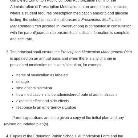
completed Edmonton Public Schools' Authorization Form for the
Administration of Prescription Medication on an annual basis. In cases
where a student requires prescription medication and/or blood glucose
testing, the school principal shall ensure a
Prescription Medication
Management Plan
(located in PowerSchool) is completed in consultation
with the parent/guardian, to ensure that medical information is complete
and accurate.
The principal shall ensure the
Prescription Medication Management Plan
is updated on an annual basis and when there is any change in
prescribed medication or its administration, for example:
name of medication as labeled
dosage
time of administration
how medication is to be administered/route of administration
expected effect and side effects
response to an emergency situation
Parents/guardians are to be given a copy of the initial plan and any
revised or updated plan(s).
Copies of the Edmonton Public Schools’ Authorization Form and the