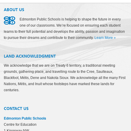
ABOUT US
Edmonton Public Schools is helping to shape the future in every
one of our classrooms. We’re focused on ensuring each student
learns to their full potential and develops the ability, passion and imagination
to pursue their dreams and contribute to their community.
Learn More
»
LAND ACKNOWLEDGMENT
We acknowledge that we are on Treaty 6 territory, a traditional meeting
grounds, gathering place, and travelling route to the Cree, Saulteaux,
Blackfoot, Métis, Dene and Nakota Sioux. We acknowledge all the many First
Nations, Métis, and Inuit whose footsteps have marked these lands for
centuries.
CONTACT US
Edmonton Public Schools
Centre for Education
1 Kingsway NW