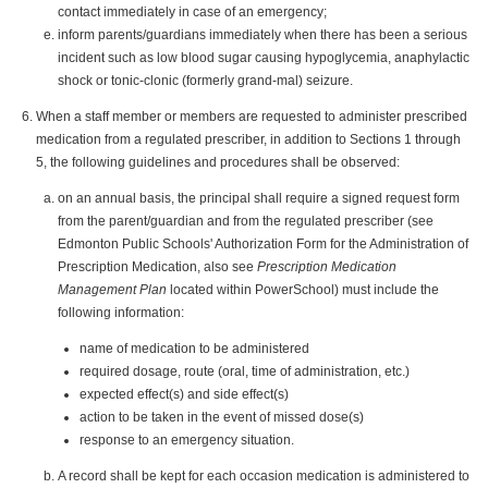
contact immediately in case of an emergency;
inform parents/guardians immediately when there has been a serious
incident such as low blood sugar causing hypoglycemia, anaphylactic
shock or tonic-clonic (formerly grand-mal) seizure.
When a staff member or members are requested to administer prescribed
medication from a regulated prescriber, in addition to Sections 1 through
5, the following guidelines and procedures shall be observed:
on an annual basis, the principal shall require a signed request form
from the parent/guardian and from the regulated prescriber (see
Edmonton Public Schools' Authorization Form for the Administration of
Prescription Medication, also see
Prescription Medication
Management Plan
located within PowerSchool) must include the
following information:
name of medication to be administered
required dosage, route (oral, time of administration, etc.)
expected effect(s) and side effect(s)
action to be taken in the event of missed dose(s)
response to an emergency situation.
A record shall be kept for each occasion medication is administered to