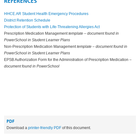
REFERENCES
HHCE.AR Student Health Emergency Procedures
District Retention Schedule
Protection of Students with Life-Threatening Allergies Act
Prescription Medication Management
template – document found in
PowerSchool in Student Learner Plans
Non-Prescription Medication Management
template – document found in
PowerSchool in Student Learner Plans
EPSB Authorization Form for the Administration of Prescription Medication –
document found in PowerSchool
PDF
Download a
printer-friendly PDF
of this document.