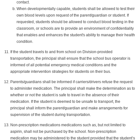
contact.
When developmentally capable, students shall be allowed to test their
own blood levels upon request of the parent/guardian or student. If
requested, students should be allowed to conduct blood testing in the
classroom, or schools are to provide an environment of confidentiality
that enables and enhances the student's ability to manage their health
condition.
If the student travels to and from school on Division-provided
transportation, the principal shall ensure that the school bus operator is
informed of all potential emergency medical conditions and the
appropriate intervention strategies for students on their bus.
Parents/guardians shall be informed if carriers/drivers refuse the request
to administer medication. The principal shall make the determination as to
whether or not the student is safe to travel in the absence of their
medication. If the student is deemed to be unsafe to transport, the
principal shall inform the parent/guardian and make arrangements for
supervision of the student during transportation.
Non-prescription medications medications such as, but not limited to
aspirin, shall not be purchased by the school. Non-prescription
medication may be administered to the student provided that the student’s