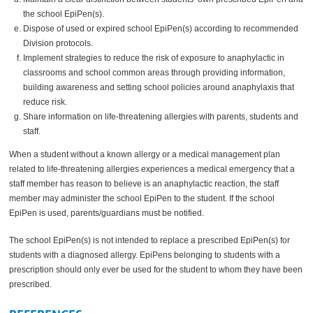
the school EpiPen(s).
Dispose of used or expired school EpiPen(s) according to recommended
Division protocols.
Implement strategies to reduce the risk of exposure to anaphylactic in
classrooms and school common areas through providing information,
building awareness and setting school policies around anaphylaxis that
reduce risk.
Share information on life-threatening allergies with parents, students and
staff.
When a student without a known allergy or a medical management plan
related to life-threatening allergies experiences a medical emergency that a
staff member has reason to believe is an anaphylactic reaction, the staff
member may administer the school EpiPen to the student. If the school
EpiPen is used, parents/guardians must be notified.
The school EpiPen(s) is not intended to replace a prescribed EpiPen(s) for
students with a diagnosed allergy. EpiPens belonging to students with a
prescription should only ever be used for the student to whom they have been
prescribed.