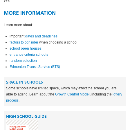
year.
MORE INFORMATION
Learn more about:
important
dates and deadlines
factors to consider
when choosing a school
school open houses
entrance criteria schools
random selection
Edmonton Transit Service (ETS)
SPACE IN SCHOOLS
Some schools have limited space, which may affect the school you are
able to attend. Learn about the
Growth Control Model
, including the
lottery
process
.
HIGH SCHOOL GUIDE