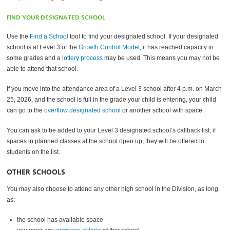
FIND YOUR DESIGNATED SCHOOL
Use the
Find a School
tool to find your designated school. If your designated
school is at Level 3 of the
Growth Control Model
, it has reached capacity in
some grades and a
lottery process
may be used. This means you may not be
able to attend that school.
If you move into the attendance area of a Level 3 school after 4 p.m. on March
25, 2026, and the school is full in the grade your child is entering, your child
can go to the
overflow designated school
or another school with space.
You can ask to be added to your Level 3 designated school’s callback list; if
spaces in planned classes at the school open up, they will be offered to
students on the list.
OTHER SCHOOLS
You may also choose to attend any other high school in the Division, as long
as:
the school has available space