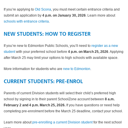
If you’re applying to
Old Scona
, you must meet certain entrance criteria and
submit an application by
4 p.m. on January 30, 2026
. Learn more about
schools with entrance criteria
.
NEW STUDENTS: HOW TO REGISTER
If you’re new to Edmonton Public Schools, you’ll need to
register as a new
student
with your preferred school before
4 p.m. on March 25, 2026
. Applying
after March 25 may limit your options to high schools with available space.
More information for students who are
new to Edmonton
.
CURRENT STUDENTS: PRE-ENROL
Parents of current Division students will select their child’s preferred high
school by signing in to their parent SchoolZone account between
8 a.m.
February 2 and 4 p.m. March 25, 2026.
If you have questions or need help
completing pre-enrolment before the March 25 deadline, contact your school.
Learn more about
pre-enrolling a current Division student
for the next school