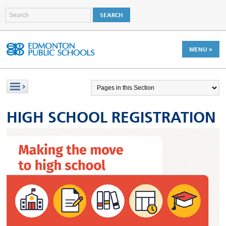
MENU »
HIGH SCHOOL REGISTRATION