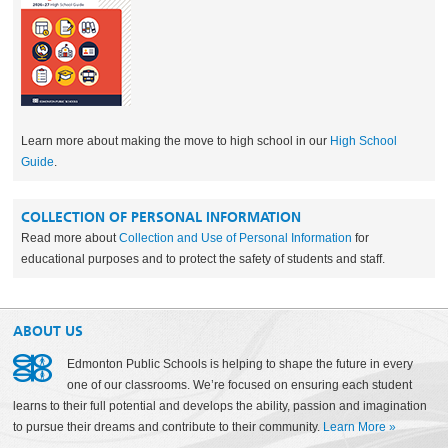
Learn more about making the move to high school in our
High School
Guide
.
COLLECTION OF PERSONAL INFORMATION
Read more about
Collection and Use of Personal Information
for
educational purposes and to protect the safety of students and staff.
ABOUT US
Edmonton Public Schools is helping to shape the future in every
one of our classrooms. We’re focused on ensuring each student
learns to their full potential and develops the ability, passion and imagination
to pursue their dreams and contribute to their community.
Learn More
»