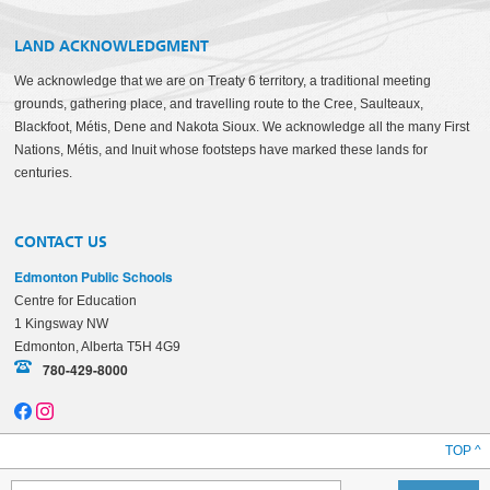
LAND ACKNOWLEDGMENT
We acknowledge that we are on Treaty 6 territory, a traditional meeting
grounds, gathering place, and travelling route to the Cree, Saulteaux,
Blackfoot, Métis, Dene and Nakota Sioux. We acknowledge all the many First
Nations, Métis, and Inuit whose footsteps have marked these lands for
centuries.
CONTACT US
Edmonton Public Schools
Centre for Education
1 Kingsway NW
Edmonton, Alberta T5H 4G9
780-429-8000
TOP ^