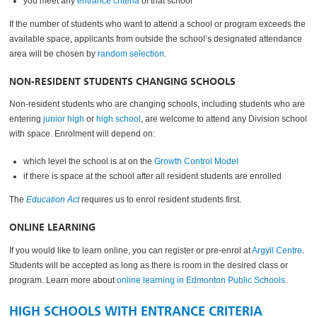
you meet any
entrance criteria
of that school
If the number of students who want to attend a school or program exceeds the
available space, applicants from outside the school’s designated attendance
area will be chosen by
random selection
.
NON-RESIDENT STUDENTS CHANGING SCHOOLS
Non-resident students who are changing schools, including students who are
entering
junior high
or
high school
, are welcome to attend any Division school
with space. Enrolment will depend on:
which level the school is at on the
Growth Control Model
if there is space at the school after all resident students are enrolled
The
Education Act
requires us to enrol resident students first.
ONLINE LEARNING
If you would like to learn online, you can register or pre-enrol at
Argyll Centre
.
Students will be accepted as long as there is room in the desired class or
program. Learn more about
online learning in Edmonton Public Schools
.
HIGH SCHOOLS WITH ENTRANCE CRITERIA