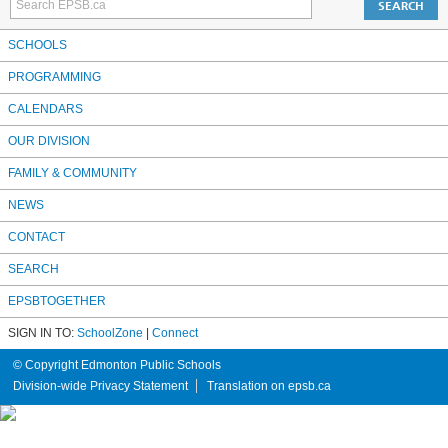
SCHOOLS
PROGRAMMING
CALENDARS
OUR DIVISION
FAMILY & COMMUNITY
NEWS
CONTACT
SEARCH
EPSBTOGETHER
SIGN IN TO:
SchoolZone
|
Connect
© Copyright Edmonton Public Schools
Division-wide Privacy Statement
Translation on epsb.ca