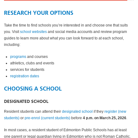
RESEARCH YOUR OPTIONS
Take the time to find schools you’re interested in and choose one that suits
you. Visit
school websites
and social media accounts and review program
guides to learn more about what you can look forward to at each school,
including:
programs
and courses
athletics, clubs and events
services for students
registration dates
CHOOSING A SCHOOL
DESIGNATED SCHOOL
Resident students can attend their
designated school
if they
register (new
students)
or
pre-enrol (current students)
before
4 p.m. on March 25, 2026
.
In most cases, a resident student of Edmonton Public Schools has at least
one parent or legal guardian living in Edmonton who is not Roman Catholic.