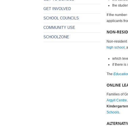
the stude
GET INVOLVED
If the number
SCHOOL COUNCILS
applicants fr
COMMUNITY USE
NON-RESI
SCHOOLZONE
Non-resident 
high school
, 
which leve
if there i
The
Educatio
ONLINE LE
Families of Gr
Argyll Centre
Kindergarten 
Schools
.
ALTERNAT