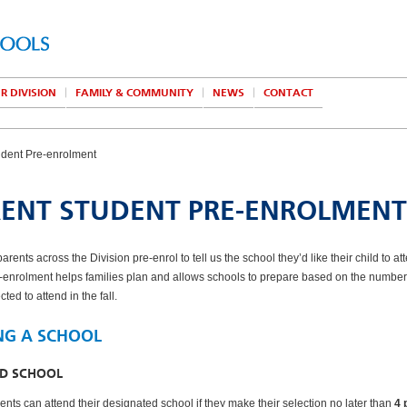
R DIVISION
FAMILY & COMMUNITY
NEWS
CONTACT
udent Pre-enrolment
ENT STUDENT PRE-ENROLMENT
parents across the
Division pre-enrol to tell us the school they’d like their child to at
e-enrolment helps families plan and allows schools to prepare based on the number
ted to attend in the fall.
NG A SCHOOL
ED SCHOOL
ents can attend their designated school if they make their selection no later than
4 