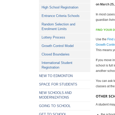
on March 25,
High School Registration
In most cases
Entrance Criteria Schools
guardian livi
Random Selection and
Enrolment Limits
FIND YOUR 
Lottery Process
Use the
Find 
Growth Contr
Growth Control Model
This means yo
Closed Boundaries
If you move i
International Student
school is full
Registration
another schoo
NEW TO EDMONTON
You can ask t
SPACE FOR STUDENTS
classes at the
NEW SCHOOLS AND
OTHER SC
MODERNIZATIONS
A student may 
GOING TO SCHOOL
GET TO SCHOOL
the schoo