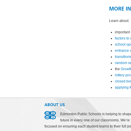
MORE I
Learn about:
important
factors to
school op
entrance c
transition
random se
the
Growt
lottery pr
closed bo
applying f
ABOUT US
Edmonton Public Schools is helping to shap
future in every one of our classrooms. We’re
focused on ensuring each student learns to their full po