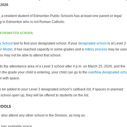
 2026
.
, a resident student of Edmonton Public Schools has at least one parent or legal
ng in Edmonton who is not Roman Catholic.
DESIGNATED SCHOOL
a School
tool to find your designated school. If your
designated school
is at Level 3 
ol Model
, it has reached capacity in some grades and a
lottery process
may be used
u may not be able to attend that school.
nto the attendance area of a Level 3 school after 4 p.m. on March 25, 2026, and the
 in the grade your child is entering, your child can go to the
overflow designated sch
l with space.
o be added to your Level 3 designated school’s callback list; if spaces in planned
 school open up, they will be offered to students on the list.
HOOLS
also attend any other school in the Division, as long as:
l has available space