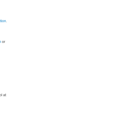
tion
.
h
or
l at