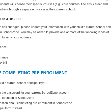
udents will choose their specific courses (e.g., core courses, fine arts, career and
udies) through a separate process at their current school.
OUR ADDRESS
ss has changed, please update your information with your child’s current school bef
 in SchoolZone. You may be asked to provide one or more of the following kinds of
 to verify your address:
icence
urance
x bill
P COMPLETING PRE-ENROLMENT
ild’s current school principal if you:
w the password for your
parent
SchoolZone account
 signing in to SchoolZone
estion about completing pre-enrolment in SchoolZone
per form instead