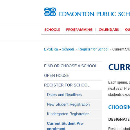
SCHOOLS
PROGRAMMING
CALENDARS
OU
EPSB.ca
»
Schools
»
Register for School
» Current St
CURR
FIND OR CHOOSE A SCHOOL
OPEN HOUSE
Each spring, 
REGISTER FOR SCHOOL
next year. Pr
Dates and Deadlines
students expec
New Student Registration
CHOOSI
Kindergarten Registration
DESIGNAT
Current Student Pre-
enrolment
Resident stud