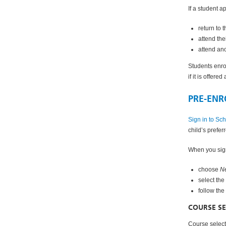
If a student a
return to 
attend the
attend an
Students enro
if it is offere
PRE-ENR
Sign in to Sc
child’s prefe
When you sign
choose
Ne
select the
follow the
COURSE SE
Course selecti