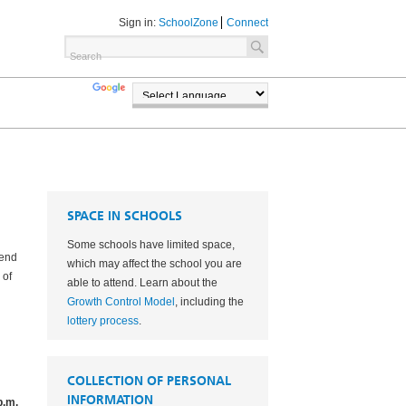
Sign in:
SchoolZone
Connect
TRANSLATE
POWERED BY
SPACE IN SCHOOLS
Some schools have limited space,
tend
which may affect the school you are
 of
able to attend. Learn about the
Growth Control Model
, including the
lottery process
.
COLLECTION OF PERSONAL
INFORMATION
p.m.