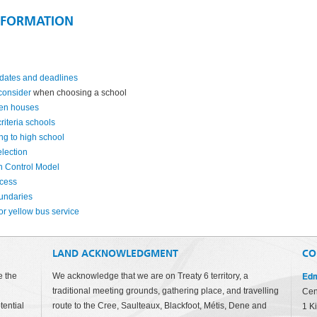
NFORMATION
dates and deadlines
 consider
when choosing a school
en houses
riteria schools
ing to high school
lection
h Control Model
ocess
undaries
or yellow bus service
LAND ACKNOWLEDGMENT
CO
Edm
e the
We acknowledge that we are on Treaty 6 territory, a
traditional meeting grounds, gathering place, and travelling
Cen
tential
route to the Cree, Saulteaux, Blackfoot, Métis, Dene and
1 K