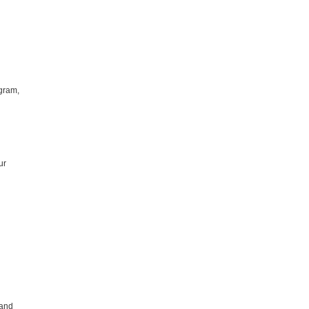
ogram,
ur
 and