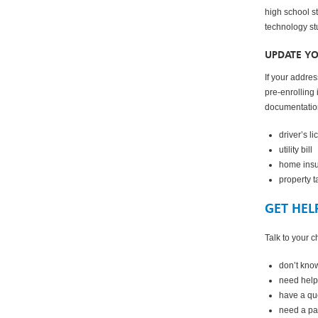
high school st
technology st
UPDATE Y
If your addre
pre-enrolling
documentation
driver’s l
utility bill
home ins
property ta
GET HEL
Talk to your ch
don’t kno
need help
have a qu
need a pa