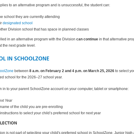
pplies to an alternative program and is unsuccessful, the student can:
the school they are currently attending
ir
designated school
other Division school that has space in planned classes
lled in an alternative program with the Division
can continue
in that alternative pr
d at the next grade level.
OL IN SCHOOLZONE
hoolZone
between
8 a.m. on February 2 and 4 p.m. on March 25, 2026
to select yo
rred school for the 2026–27 school year.
 in to your parent SchoolZone account on your computer, tablet or smartphone:
xt Year
 name of the child you are pre-enrolling
 instructions to select your child’s preferred school for next year
LECTION
on is not part of selecting your child's preferred school in SchoolZone. Junior high