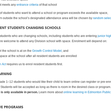
nt meets any
entrance criteria
of that school
 of students who want to attend a school or program exceeds the available space,
om outside the school’s designated attendance area will be chosen by
random selec
DENT STUDENTS CHANGING SCHOOLS
students who are changing schools, including students who are entering
junior hig
are welcome to attend any Division school with space
. Enrolment will depend on:
l the school is at on the
Growth Control Model
, and
s space at the school after all resident students are enrolled
n Act
requires us to enrol resident students first.
ARNING
ade 1–12 students who would like their child to learn online can register or pre-enro
. Students will be accepted as long as there is room in the desired class or program.
is only available in person.
Learn more about
online learning in Edmonton Public
IVE PROGRAMS