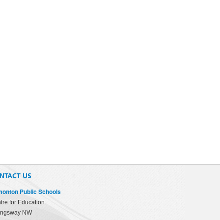
NTACT US
onton Public Schools
tre for Education
ingsway NW