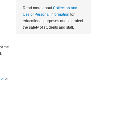
Read more about
Collection and
Use of Personal Information
for
educational purposes and to protect
the safety of students and staff.
of the
.
ool
or